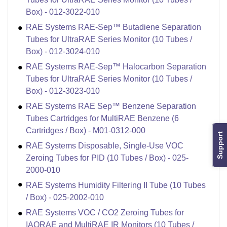
Box) - 012-3022-010
RAE Systems RAE-Sep™ Butadiene Separation
Tubes for UltraRAE Series Monitor (10 Tubes /
Box) - 012-3024-010
RAE Systems RAE-Sep™ Halocarbon Separation
Tubes for UltraRAE Series Monitor (10 Tubes /
Box) - 012-3023-010
RAE Systems RAE Sep™ Benzene Separation
Tubes Cartridges for MultiRAE Benzene (6
Cartridges / Box) - M01-0312-000
Support
RAE Systems Disposable, Single-Use VOC
Zeroing Tubes for PID (10 Tubes / Box) - 025-
2000-010
RAE Systems Humidity Filtering II Tube (10 Tubes
/ Box) - 025-2002-010
RAE Systems VOC / CO2 Zeroing Tubes for
IAQRAE and MultiRAE IR Monitors (10 Tubes /