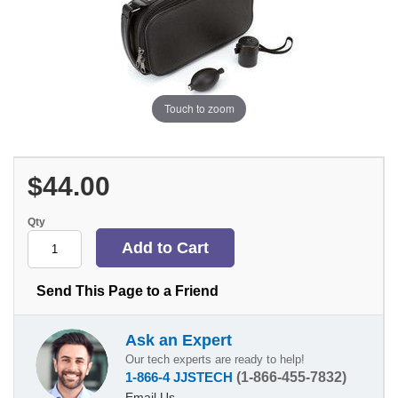
Touch to zoom
$44.00
Qty
Send This Page to a Friend
Ask an Expert
Our tech experts are ready to help!
1-866-4 JJSTECH
(1-866-455-7832)
Email Us