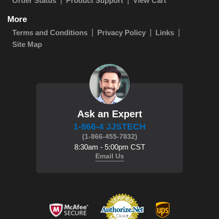
Order Status
Product Support
View Cart
More
Terms and Conditions
Privacy Policy
Links
Site Map
Ask an Expert
1-866-4 JJSTECH
(1-866-455-7832)
8:30am - 5:00pm CST
Email Us