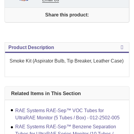
Share this product:
Product Description
Smoke Kit (Aspirator Bulb, Tip Breaker, Leather Case)
Related Items in This Section
RAE Systems RAE-Sep™ VOC Tubes for
UltraRAE Monitor (5 Tubes / Box) - 012-2502-005
RAE Systems RAE-Sep™ Benzene Separation
Tubes for UltraRAE Series Monitor (10 Tubes /