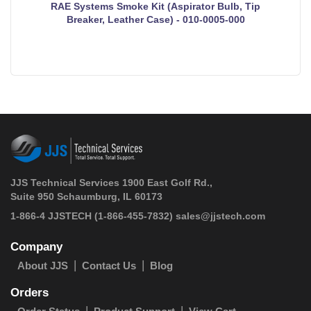
RAE Systems Smoke Kit (Aspirator Bulb, Tip
Breaker, Leather Case) - 010-0005-000
JJS Technical Services 1900 East Golf Rd.,
Suite 950 Schaumburg, IL 60173
 1-866-4 JJSTECH
(1-866-455-7832)
sales@jjstech.com
Company
About JJS
Contact Us
Blog
Orders