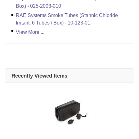
Box) - 025-2003-010
RAE Systems Smoke Tubes (Stannic Chloride
Irritant, 6 Tubes / Box) - 10-123-01
View More ...
Recently Viewed Items