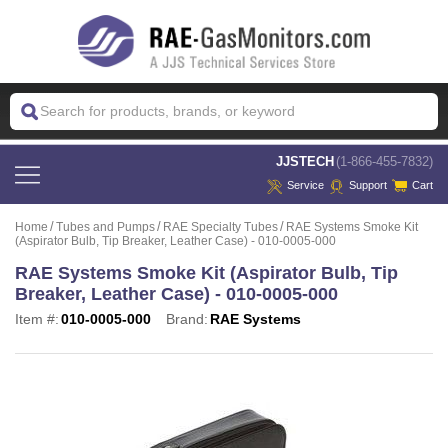
 JJSTECH
(1-866-455-7832)
Service
Support
Cart
Home
Tubes and Pumps
RAE Specialty Tubes
RAE Systems Smoke Kit
(Aspirator Bulb, Tip Breaker, Leather Case) - 010-0005-000
RAE Systems Smoke Kit (Aspirator Bulb, Tip
Breaker, Leather Case) - 010-0005-000
Item #:
010-0005-000
Brand:
RAE Systems