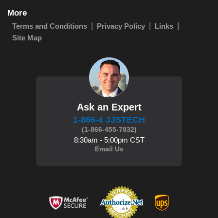
More
Terms and Conditions
Privacy Policy
Links
Site Map
Ask an Expert
1-866-4 JJSTECH
(1-866-455-7832)
8:30am - 5:00pm CST
Email Us