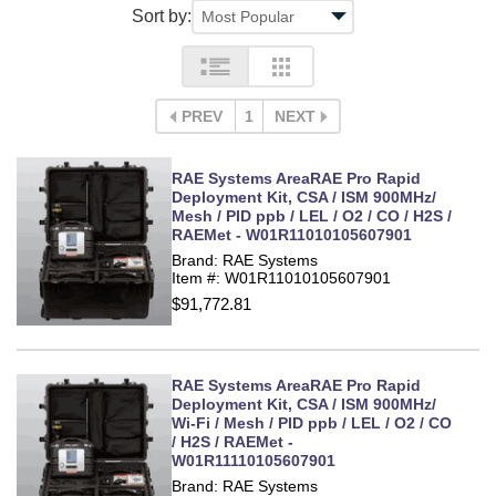
Sort by:
PREV
1
NEXT
RAE Systems AreaRAE Pro Rapid
Deployment Kit, CSA / ISM 900MHz/
Mesh / PID ppb / LEL / O2 / CO / H2S /
RAEMet - W01R11010105607901
Brand: RAE Systems
Item #: W01R11010105607901
$91,772.81
RAE Systems AreaRAE Pro Rapid
Deployment Kit, CSA / ISM 900MHz/
Wi-Fi / Mesh / PID ppb / LEL / O2 / CO
/ H2S / RAEMet -
W01R11110105607901
Brand: RAE Systems