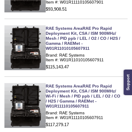
Item #: W01R11110105607901
$93,908.51
RAE Systems AreaRAE Pro Rapid
Deployment Kit, CSA / ISM 900MHz/
Mesh / PID ppb / LEL / O2 / CO / H2S /
Gamma / RAEMet -
W01R11010105607911
Brand: RAE Systems
Item #: W01R11010105607911
$115,143.47
Support
RAE Systems AreaRAE Pro Rapid
Deployment Kit, CSA / ISM 900MHz/
Wi-Fi / Mesh / PID ppb / LEL / O2 / CO
/ H2S / Gamma / RAEMet -
W01R11110105607911
Brand: RAE Systems
Item #: W01R11110105607911
$117,279.17