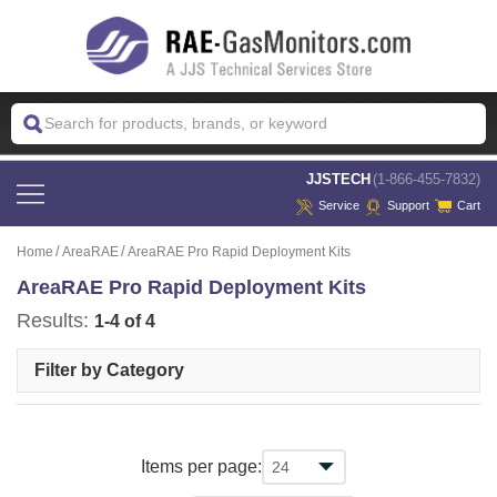
 JJSTECH
(1-866-455-7832)
Service
Support
Cart
Home
AreaRAE
AreaRAE Pro Rapid Deployment Kits
AreaRAE Pro Rapid Deployment Kits
Results:
1-4 of 4
Filter by Category
Items per page: