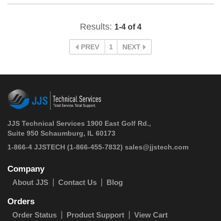
Results:
1-4 of 4
PREV
1
NEXT
JJS Technical Services 1900 East Golf Rd.,
Suite 950 Schaumburg, IL 60173
 1-866-4 JJSTECH
(1-866-455-7832)
sales@jjstech.com
Company
About JJS
Contact Us
Blog
Orders
Order Status
Product Support
View Cart