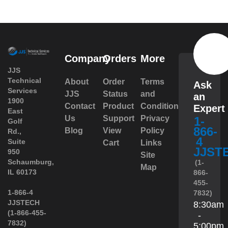
Company
Orders
More
JJS
Technical
About
Order
Terms
Ask
Services
JJS
Status
and
an
1900
Contact
Product
Conditions
Expert
East
Us
Support
Privacy
1-
Golf
866-
Blog
View
Policy
Rd.,
4
Suite
Cart
Links
JJST
950
Site
 Schaumburg,
(1-
Map
IL 60173
866-
455-
 1-866-4
7832)
JJSTECH
8:30am
(1-866-455-
-
7832)
5:00pm