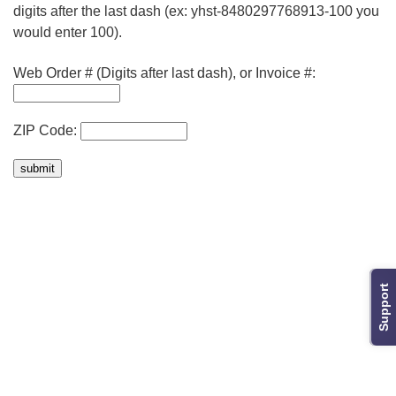
digits after the last dash (ex: yhst-8480297768913-100 you
would enter 100).
Web Order # (Digits after last dash), or Invoice #:
ZIP Code:
Support