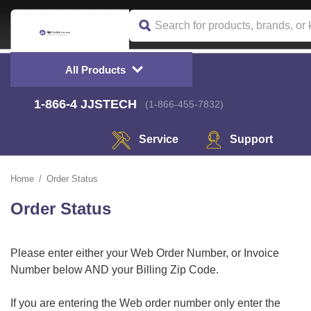
All Products
1-866-4
 JJSTECH
(1-866-455-7832)
Service
Support
Home
Order Status
Order Status
Please enter either your Web Order Number, or Invoice
Number below AND your Billing Zip Code.
 If you are entering the Web order number only enter the