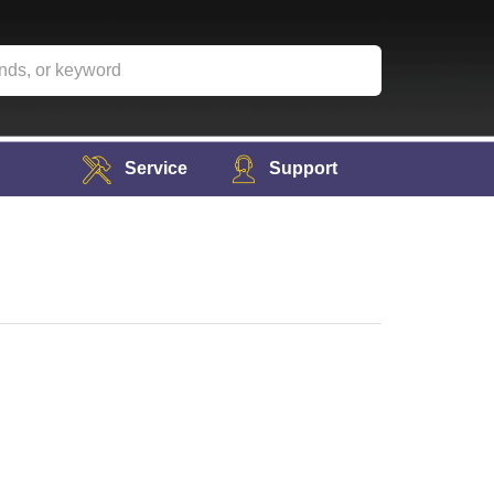
Service
Support