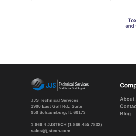
Tox
and 
Comp
About 
JJS Technical Services
1900 East Golf Rd., Suite
Contac
950 Schaumburg, IL 60173
Blog
 1-866-4 JJSTECH
(1-866-455-7832)
sales@jjstech.com