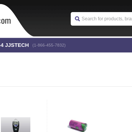
-4
 JJSTECH
(1-866-455-7832)