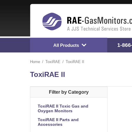
1-866
All Products
Home
ToxiRAE
ToxiRAE II
ToxiRAE II
Filter by Category
ToxiRAE II Toxic Gas and
Oxygen Monitors
ToxiRAE II Parts and
Accessories