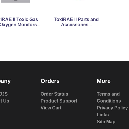
iRAE II Toxic Gas
ToxiRAE II Parts and
Oxygen Monitors...
Accessories...
any
Orders
More
JJS
Order Status
Terms and
t Us
Product Support
Conditions
View Cart
Privacy Policy
Links
Site Map