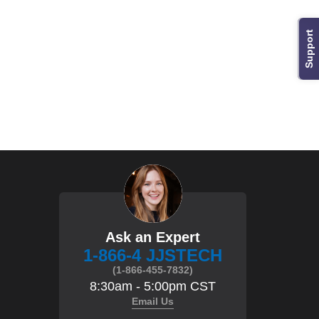
Support
Ask an Expert
1-866-4 JJSTECH
(1-866-455-7832)
8:30am - 5:00pm CST
Email Us