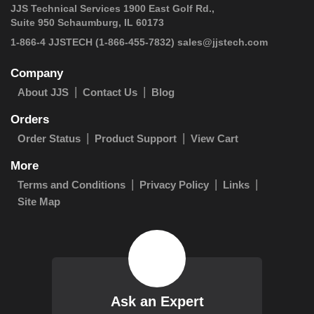
JJS Technical Services 1900 East Golf Rd.,
Suite 950 Schaumburg, IL 60173
 1-866-4 JJSTECH
(1-866-455-7832)
sales@jjstech.com
Company
About JJS
Contact Us
Blog
Orders
Order Status
Product Support
View Cart
More
Terms and Conditions
Privacy Policy
Links
Site Map
Ask an Expert