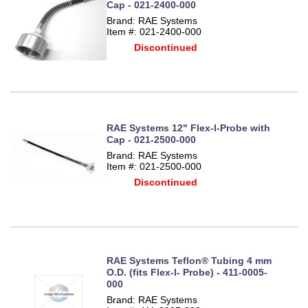
Cap - 021-2400-000
Brand: RAE Systems
Item #: 021-2400-000
Discontinued
RAE Systems 12" Flex-I-Probe with
Cap - 021-2500-000
Brand: RAE Systems
Item #: 021-2500-000
Discontinued
RAE Systems Teflon® Tubing 4 mm
O.D. (fits Flex-I- Probe) - 411-0005-
000
Brand: RAE Systems