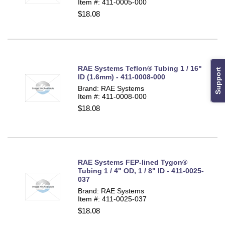
Item #: 411-0005-000
$18.08
RAE Systems Teflon® Tubing 1 / 16"
Support
ID (1.6mm) - 411-0008-000
Brand: RAE Systems
Item #: 411-0008-000
$18.08
RAE Systems FEP-lined Tygon®
Tubing 1 / 4" OD, 1 / 8" ID - 411-0025-
037
Brand: RAE Systems
Item #: 411-0025-037
$18.08