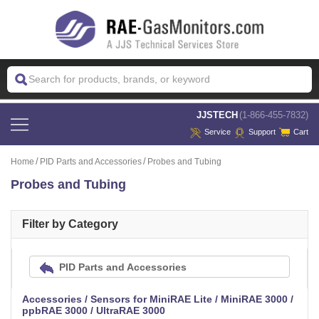
 JJSTECH
(1-866-455-7832)
Service
Support
Cart
Home
PID Parts and Accessories
Probes and Tubing
Probes and Tubing
Filter by Category
PID Parts and Accessories
Accessories / Sensors for MiniRAE Lite / MiniRAE 3000 /
ppbRAE 3000 / UltraRAE 3000