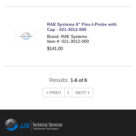
RAE Systems 6" Flex-I-Probe with
Cap - 021-3012-000
Brand: RAE Systems
Item #: 021-3012-000
$141.00
Results:
1-6 of 6
PREV
1
NEXT