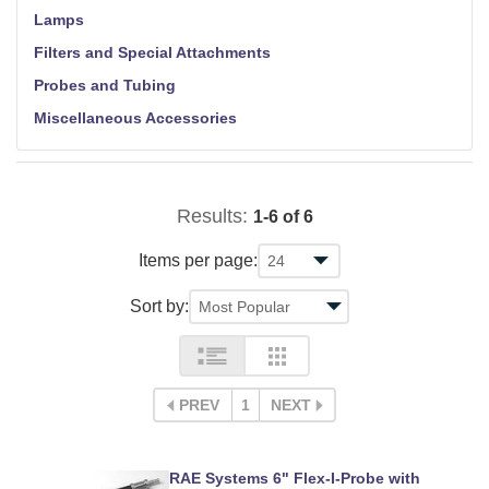
Lamps
Filters and Special Attachments
Probes and Tubing
Miscellaneous Accessories
Results:
1-6 of 6
Items per page:
Sort by:
PREV
1
NEXT
RAE Systems 6" Flex-I-Probe with