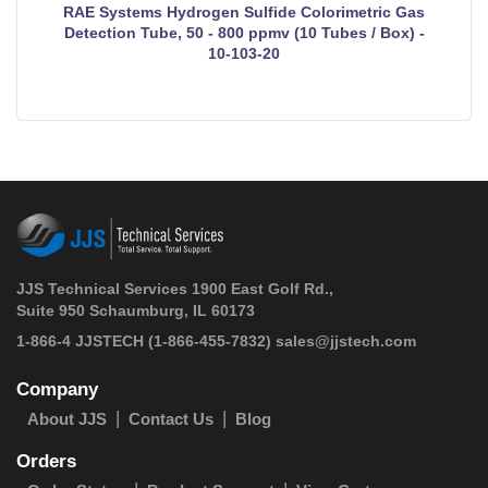
RAE Systems Hydrogen Sulfide Colorimetric Gas
Detection Tube, 50 - 800 ppmv (10 Tubes / Box) -
10-103-20
JJS Technical Services 1900 East Golf Rd.,
Suite 950 Schaumburg, IL 60173
 1-866-4 JJSTECH
(1-866-455-7832)
sales@jjstech.com
Company
About JJS
Contact Us
Blog
Orders