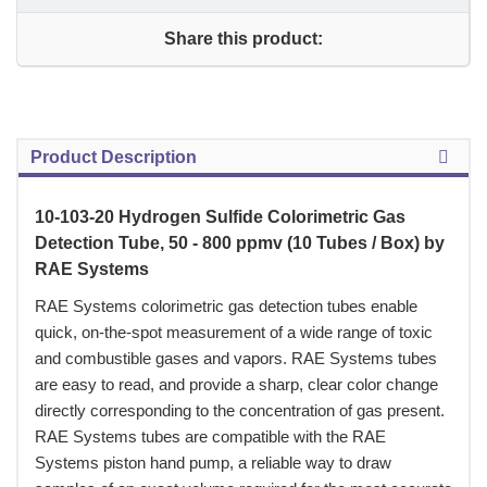
Share this product:
Product Description
10-103-20 Hydrogen Sulfide Colorimetric Gas
Detection Tube, 50 - 800 ppmv (10 Tubes / Box) by
RAE Systems
 RAE Systems colorimetric gas detection tubes enable
quick, on-the-spot measurement of a wide range of toxic
and combustible gases and vapors. RAE Systems tubes
are easy to read, and provide a sharp, clear color change
directly corresponding to the concentration of gas present.
RAE Systems tubes are compatible with the RAE
Systems piston hand pump, a reliable way to draw