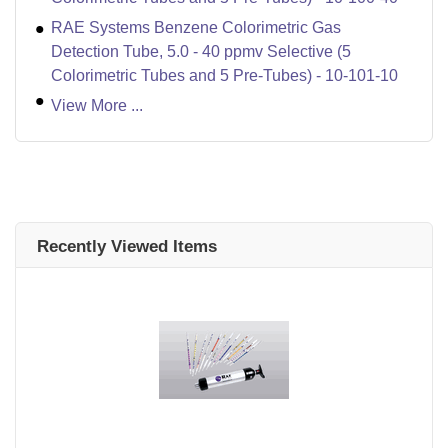
RAE Systems Benzene Colorimetric Gas
Detection Tube, 5.0 - 40 ppmv Selective (5
Colorimetric Tubes and 5 Pre-Tubes) - 10-101-10
View More ...
Recently Viewed Items