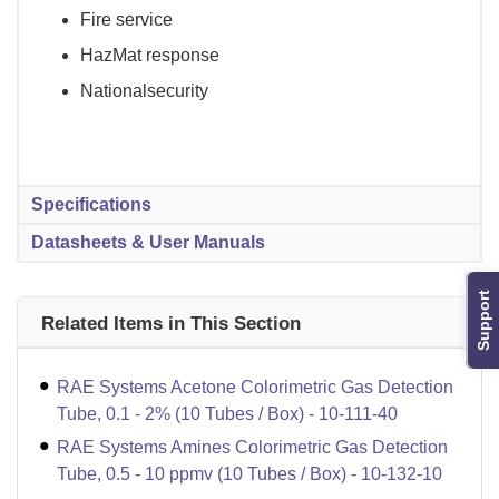
Fire service
HazMat response
Nationalsecurity
Specifications
Datasheets & User Manuals
Support
Related Items in This Section
RAE Systems Acetone Colorimetric Gas Detection
Tube, 0.1 - 2% (10 Tubes / Box) - 10-111-40
RAE Systems Amines Colorimetric Gas Detection
Tube, 0.5 - 10 ppmv (10 Tubes / Box) - 10-132-10