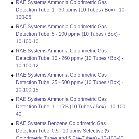
RAE Systems Ammonia Colorimetric Gas
Detection Tube, 1 - 30 ppmv (10 Tubes / Box) - 10-
100-05
RAE Systems Ammonia Colorimetric Gas
Detection Tube, 5 - 100 ppmv (10 Tubes / Box) -
10-100-10
RAE Systems Ammonia Colorimetric Gas
Detection Tube, 10 - 260 ppmv (10 Tubes / Box) -
10-100-12
RAE Systems Ammonia Colorimetric Gas
Detection Tube, 25 - 500 ppmv (10 Tubes / Box) -
10-100-15
RAE Systems Ammonia Colorimetric Gas
Detection Tube, 1 - 15% (10 Tubes / Box) - 10-100-
40
RAE Systems Benzene Colorimetric Gas
Detection Tube, 0.5 - 10 ppmv Selective (5
Colorimetric Tubes and 5 Pre-Tubes) - 10-100-40