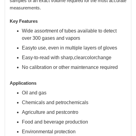
samples of an exact volume required for the most accurate
measurements.
Key Features
Wide assortment of tubes available to detect
over 300 gases and vapors
Easyto use, even in multiple layers of gloves
Easy-to-read with sharp,clearcolorchange
No calibration or other maintenance required
Applications
Oil and gas
Chemicals and petrochemicals
Agriculture and pestcontro
Food and beverage production
Environmental protection