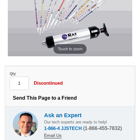
Touch to zoom
Qty
Discontinued
Send This Page to a Friend
Ask an Expert
Our tech experts are ready to help!
1-866-4 JJSTECH
(1-866-455-7832)
Email Us