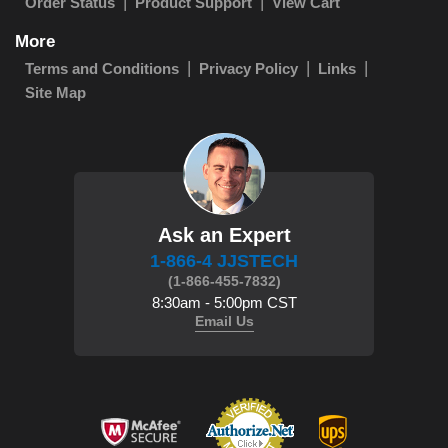
Order Status
Product Support
View Cart
More
Terms and Conditions
Privacy Policy
Links
Site Map
Ask an Expert
1-866-4 JJSTECH
(1-866-455-7832)
8:30am - 5:00pm CST
Email Us