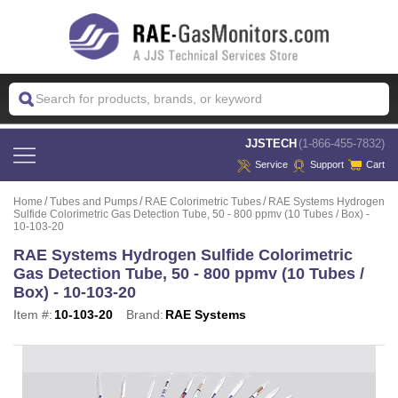
 JJSTECH
(1-866-455-7832)
Service
Support
Cart
Home
Tubes and Pumps
RAE Colorimetric Tubes
RAE Systems Hydrogen
Sulfide Colorimetric Gas Detection Tube, 50 - 800 ppmv (10 Tubes / Box) -
10-103-20
RAE Systems Hydrogen Sulfide Colorimetric
Gas Detection Tube, 50 - 800 ppmv (10 Tubes /
Box) - 10-103-20
Item #:
10-103-20
Brand:
RAE Systems