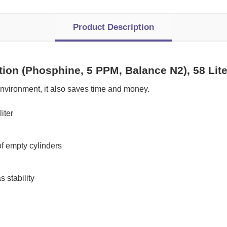
Product Description
tion (Phosphine, 5 PPM, Balance N2), 58 Li
nvironment, it also saves time and money.
iter
of empty cylinders
 stability