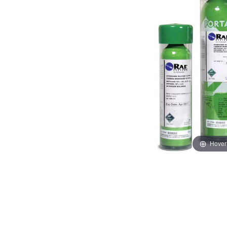
Hover