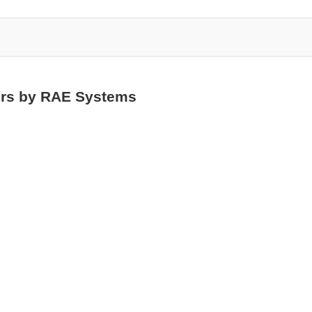
ters by RAE Systems