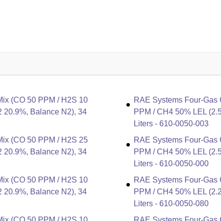
Mix (CO 50 PPM / H2S 10
RAE Systems Four-Gas C
 20.9%, Balance N2), 34
PPM / CH4 50% LEL (2.5
Liters - 610-0050-003
Mix (CO 50 PPM / H2S 25
RAE Systems Four-Gas C
 20.9%, Balance N2), 34
PPM / CH4 50% LEL (2.5
Liters - 610-0050-000
Mix (CO 50 PPM / H2S 10
RAE Systems Four-Gas C
 20.9%, Balance N2), 34
PPM / CH4 50% LEL (2.2
Liters - 610-0050-080
Mix (CO 50 PPM / H2S 10
RAE Systems Four-Gas C