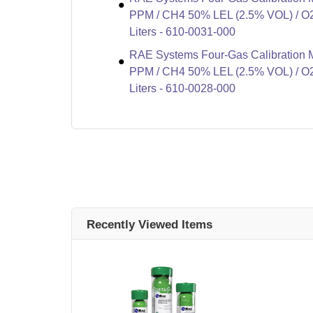
PPM / CH4 50% LEL (2.5% VOL) / O2
Liters - 610-0031-000
RAE Systems Four-Gas Calibration 
PPM / CH4 50% LEL (2.5% VOL) / O2
Liters - 610-0028-000
Recently Viewed Items