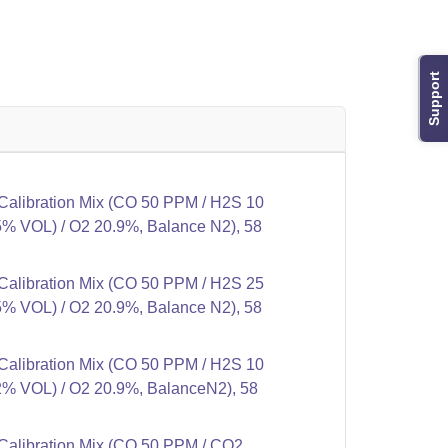
Support
alibration Mix (CO 50 PPM / H2S 10
% VOL) / O2 20.9%, Balance N2), 58
alibration Mix (CO 50 PPM / H2S 25
% VOL) / O2 20.9%, Balance N2), 58
alibration Mix (CO 50 PPM / H2S 10
% VOL) / O2 20.9%, BalanceN2), 58
alibration Mix (CO 50 PPM / CO2