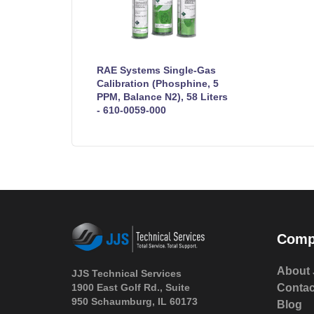
RAE Systems Single-Gas
Calibration (Phosphine, 5
PPM, Balance N2), 58 Liters
- 610-0059-000
Comp
About 
JJS Technical Services
1900 East Golf Rd., Suite
Contac
950 Schaumburg, IL 60173
Blog