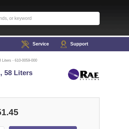
Service
Support
Liters - 610-0059-000
 58 Liters
51.45