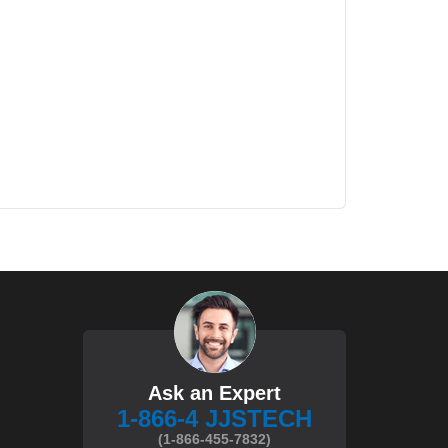
Ask an Expert
1-866-4 JJSTECH
(1-866-455-7832)