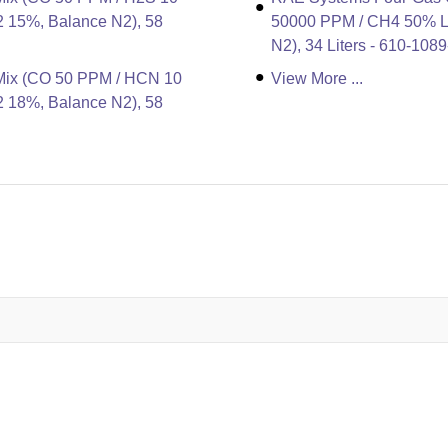
 15%, Balance N2), 58
50000 PPM / CH4 50% LE
N2), 34 Liters - 610-108
Mix (CO 50 PPM / HCN 10
View More ...
 18%, Balance N2), 58