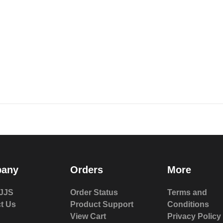
any
Orders
More
JJS
Order Status
Terms and
t Us
Product Support
Conditions
View Cart
Privacy Policy