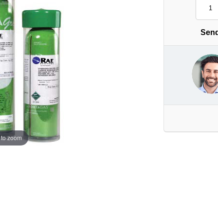
Send
 to zoom