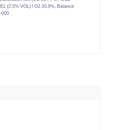
L (2.5% VOL) / O2 20.9%, Balance
9-000