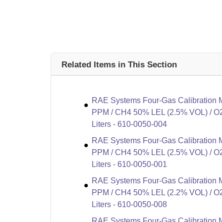
Related Items in This Section
RAE Systems Four-Gas Calibration 
PPM / CH4 50% LEL (2.5% VOL) / O2
Liters - 610-0050-004
RAE Systems Four-Gas Calibration 
PPM / CH4 50% LEL (2.5% VOL) / O2
Liters - 610-0050-001
RAE Systems Four-Gas Calibration 
PPM / CH4 50% LEL (2.2% VOL) / O2
Liters - 610-0050-008
RAE Systems Four-Gas Calibration 