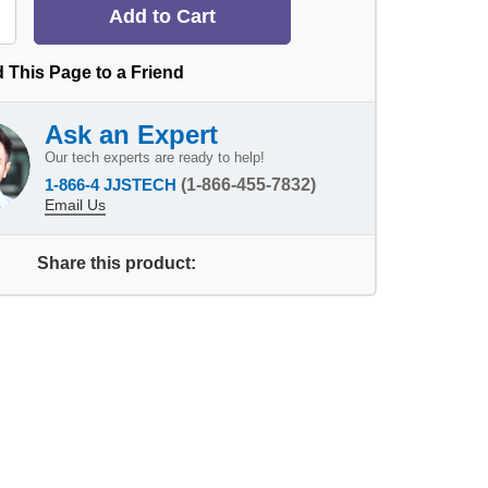
 This Page to a Friend
Ask an Expert
Our tech experts are ready to help!
1-866-4 JJSTECH
(1-866-455-7832)
Email Us
Share this product: