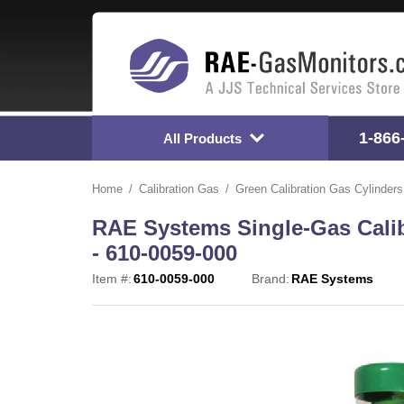
1-866
All Products
Home
Calibration Gas
Green Calibration Gas Cylinders
RAE Systems Single-Gas Calib
- 610-0059-000
Item #:
610-0059-000
Brand:
RAE Systems