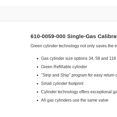
610-0059-000 Single-Gas Calibra
Green cylinder technology not only saves the e
Gas cylinder size options 34, 58 and 116 l
Green Refillable cylinder
"Strip and Ship" program for easy return 
Small cylinder footprint
Cylinder technology offers exceptional gas
All gas cylinders use the same valve