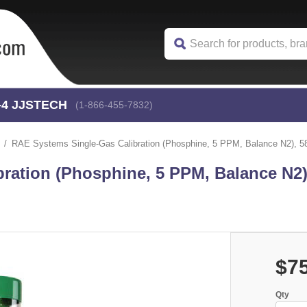
-4
 JJSTECH
(1-866-455-7832)
RAE Systems Single-Gas Calibration (Phosphine, 5 PPM, Balance N2), 58 
ration (Phosphine, 5 PPM, Balance N2),
$7
Qty