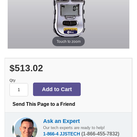
Touch to zoom
$513.02
Qty
Send This Page to a Friend
Ask an Expert
Our tech experts are ready to help!
1-866-4 JJSTECH
(1-866-455-7832)