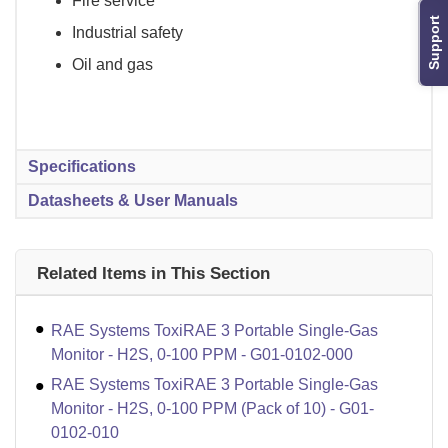
Fire service
Support
Industrial safety
Oil and gas
Specifications
Datasheets & User Manuals
Related Items in This Section
RAE Systems ToxiRAE 3 Portable Single-Gas
Monitor - H2S, 0-100 PPM - G01-0102-000
RAE Systems ToxiRAE 3 Portable Single-Gas
Monitor - H2S, 0-100 PPM (Pack of 10) - G01-
0102-010