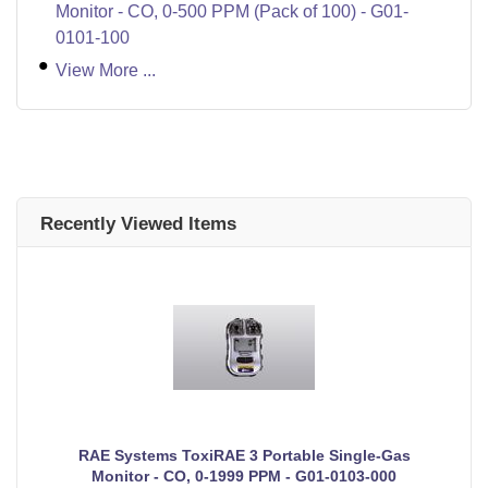
Monitor - CO, 0-500 PPM (Pack of 100) - G01-
0101-100
View More ...
Recently Viewed Items
RAE Systems ToxiRAE 3 Portable Single-Gas
Monitor - CO, 0-1999 PPM - G01-0103-000