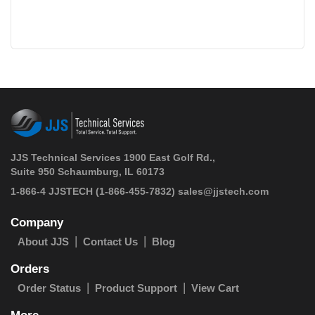
JJS Technical Services 1900 East Golf Rd.,
Suite 950 Schaumburg, IL 60173
 1-866-4 JJSTECH
(1-866-455-7832)
sales@jjstech.com
Company
About JJS
Contact Us
Blog
Orders
Order Status
Product Support
View Cart