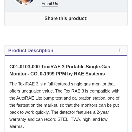
Email Us
Share this product:
Product Description
G01-0103-000 ToxiRAE 3 Portable Single-Gas
Monitor - CO, 0-1999 PPM by RAE Systems
 The ToxiRAE 3 is a full-featured single-gas monitor that
offers unequaled value. The ToxiRAE 3 is compatible with
the AutoRAE Lite bump test and calibration station, one of
the fastest on the market, so that the monitors can be put
back to work quickly. The detector features a 2-year
warranty and can record STEL, TWA, high, and low
alarms.