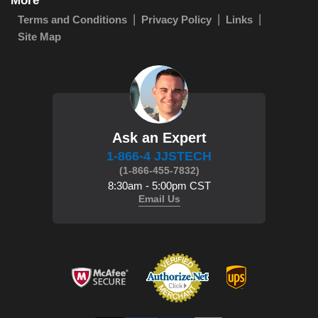
More
Terms and Conditions
Privacy Policy
Links
Site Map
Ask an Expert
1-866-4 JJSTECH
(1-866-455-7832)
8:30am - 5:00pm CST
Email Us