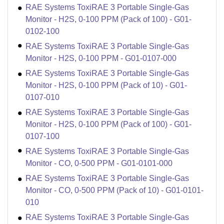
RAE Systems ToxiRAE 3 Portable Single-Gas
Monitor - H2S, 0-100 PPM (Pack of 100) - G01-
0102-100
RAE Systems ToxiRAE 3 Portable Single-Gas
Monitor - H2S, 0-100 PPM - G01-0107-000
RAE Systems ToxiRAE 3 Portable Single-Gas
Monitor - H2S, 0-100 PPM (Pack of 10) - G01-
0107-010
RAE Systems ToxiRAE 3 Portable Single-Gas
Monitor - H2S, 0-100 PPM (Pack of 100) - G01-
0107-100
RAE Systems ToxiRAE 3 Portable Single-Gas
Monitor - CO, 0-500 PPM - G01-0101-000
RAE Systems ToxiRAE 3 Portable Single-Gas
Monitor - CO, 0-500 PPM (Pack of 10) - G01-0101-
010
RAE Systems ToxiRAE 3 Portable Single-Gas