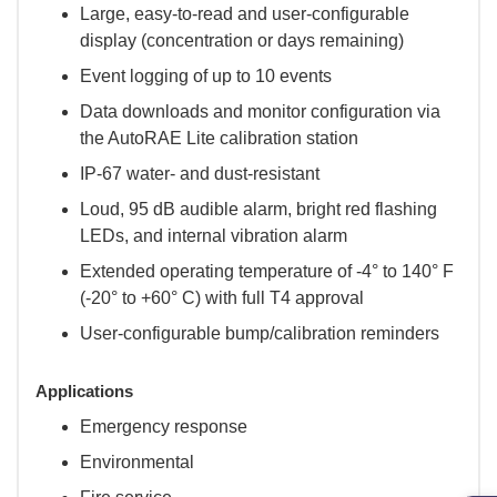
Large, easy-to-read and user-configurable
display (concentration or days remaining)
Event logging of up to 10 events
Data downloads and monitor configuration via
the AutoRAE Lite calibration station
IP-67 water- and dust-resistant
Loud, 95 dB audible alarm, bright red flashing
LEDs, and internal vibration alarm
Extended operating temperature of -4° to 140° F
(-20° to +60° C) with full T4 approval
User-configurable bump/calibration reminders
Applications
Emergency response
Environmental