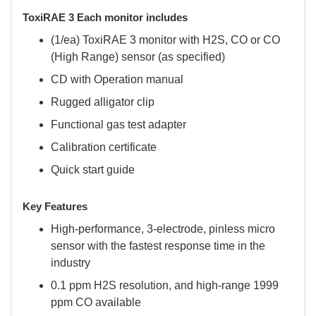
ToxiRAE 3 Each monitor includes
(1/ea) ToxiRAE 3 monitor with H2S, CO or CO
(High Range) sensor (as specified)
CD with Operation manual
Rugged alligator clip
Functional gas test adapter
Calibration certificate
Quick start guide
Key Features
High-performance, 3-electrode, pinless micro
sensor with the fastest response time in the
industry
0.1 ppm H2S resolution, and high-range 1999
ppm CO available