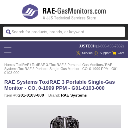
 JJSTECH
(1-866-455-7832)
Service
Support
Cart
Home
ToxiRAE
ToxiRAE 3
ToxiRAE 3 Personal Gas Monitors
RAE
Systems ToxiRAE 3 Portable Single-Gas Monitor - CO, 0-1999 PPM - G01-
0103-000
RAE Systems ToxiRAE 3 Portable Single-Gas
Monitor - CO, 0-1999 PPM - G01-0103-000
Item #:
G01-0103-000
Brand:
RAE Systems