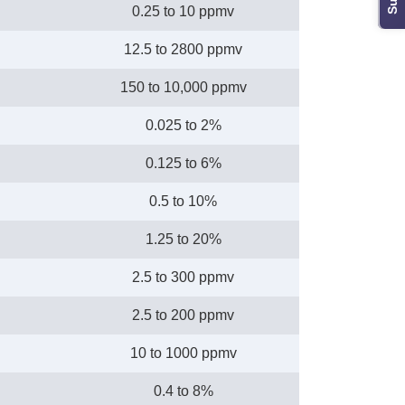
0.25 to 10 ppmv
12.5 to 2800 ppmv
150 to 10,000 ppmv
0.025 to 2%
0.125 to 6%
0.5 to 10%
1.25 to 20%
2.5 to 300 ppmv
2.5 to 200 ppmv
10 to 1000 ppmv
0.4 to 8%