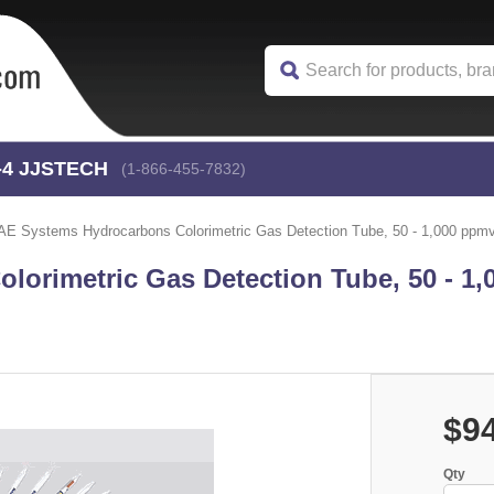
-4
 JJSTECH
(1-866-455-7832)
AE Systems Hydrocarbons Colorimetric Gas Detection Tube, 50 - 1,000 ppmv 
orimetric Gas Detection Tube, 50 - 1
$9
Qty