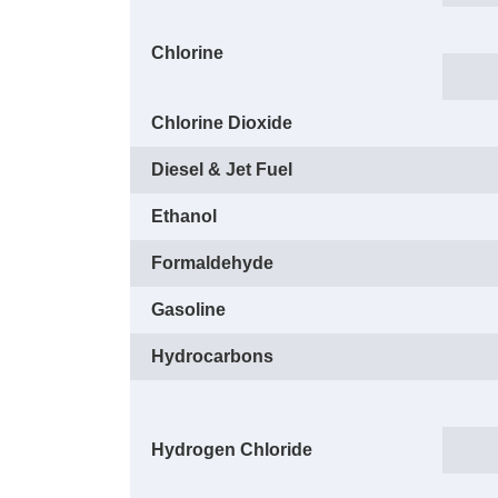
Chlorine
Chlorine Dioxide
Diesel & Jet Fuel
Ethanol
Formaldehyde
Gasoline
Hydrocarbons
Hydrogen Chloride