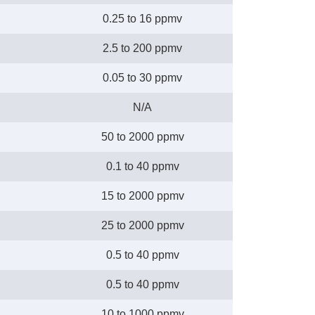
0.25 to 16 ppmv
2.5 to 200 ppmv
0.05 to 30 ppmv
N/A
50 to 2000 ppmv
0.1 to 40 ppmv
15 to 2000 ppmv
25 to 2000 ppmv
0.5 to 40 ppmv
0.5 to 40 ppmv
10 to 1000 ppmv