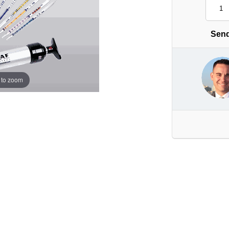
Send
 to zoom