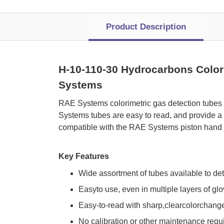
Product Description
H-10-110-30 Hydrocarbons Colori
Systems
 RAE Systems colorimetric gas detection tubes
Systems tubes are easy to read, and provide a 
compatible with the RAE Systems piston hand 
Key Features
Wide assortment of tubes available to de
Easyto use, even in multiple layers of gl
Easy-to-read with sharp,clearcolorchang
No calibration or other maintenance requ