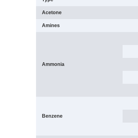
Acetone
Amines
Ammonia
Benzene