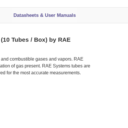
Datasheets & User Manuals
 (10 Tubes / Box) by RAE
ic and combustible gases and vapors. RAE
tration of gas present. RAE Systems tubes are
red for the most accurate measurements.