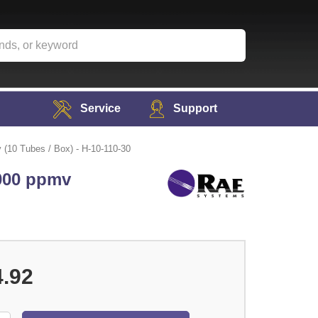
Service
Support
(10 Tubes / Box) - H-10-110-30
,000 ppmv
4.92