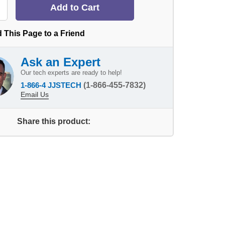
 This Page to a Friend
Ask an Expert
Our tech experts are ready to help!
1-866-4 JJSTECH
(1-866-455-7832)
Email Us
Share this product: