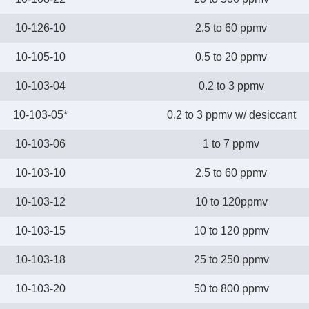
10-126-10
2.5 to 60 ppmv
10-105-10
0.5 to 20 ppmv
10-103-04
0.2 to 3 ppmv
10-103-05*
0.2 to 3 ppmv w/ desiccant
10-103-06
1 to 7 ppmv
10-103-10
2.5 to 60 ppmv
10-103-12
10 to 120ppmv
10-103-15
10 to 120 ppmv
10-103-18
25 to 250 ppmv
10-103-20
50 to 800 ppmv