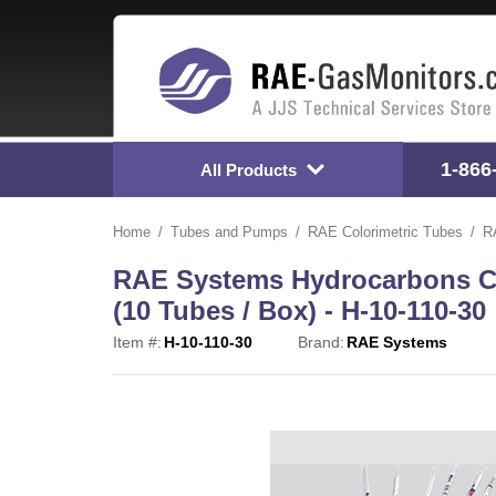
1-866
All Products
Home
Tubes and Pumps
RAE Colorimetric Tubes
R
RAE Systems Hydrocarbons Col
(10 Tubes / Box) - H-10-110-30
Item #:
H-10-110-30
Brand:
RAE Systems