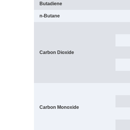
Butadiene
n-Butane
Carbon Dioxide
Carbon Monoxide