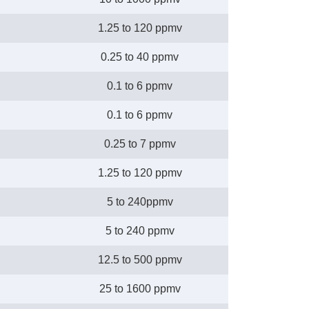
1.25 to 120 ppmv
0.25 to 40 ppmv
0.1 to 6 ppmv
0.1 to 6 ppmv
0.25 to 7 ppmv
1.25 to 120 ppmv
5 to 240ppmv
5 to 240 ppmv
12.5 to 500 ppmv
25 to 1600 ppmv