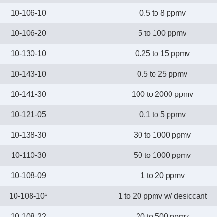
10-106-10
0.5 to 8 ppmv
10-106-20
5 to 100 ppmv
10-130-10
0.25 to 15 ppmv
10-143-10
0.5 to 25 ppmv
10-141-30
100 to 2000 ppmv
10-121-05
0.1 to 5 ppmv
10-138-30
30 to 1000 ppmv
10-110-30
50 to 1000 ppmv
10-108-09
1 to 20 ppmv
10-108-10*
1 to 20 ppmv w/ desiccant
10-108-22
20 to 500 ppmv