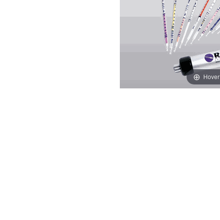
Hover