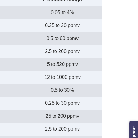
0.05 to 4%
0.25 to 20 ppmv
0.5 to 60 ppmv
2.5 to 200 ppmv
5 to 520 ppmv
12 to 1000 ppmv
0.5 to 30%
0.25 to 30 ppmv
25 to 200 ppmv
Support
2.5 to 200 ppmv