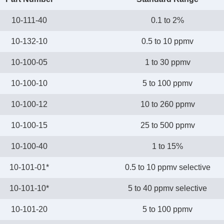
10-111-40
0.1 to 2%
10-132-10
0.5 to 10 ppmv
10-100-05
1 to 30 ppmv
10-100-10
5 to 100 ppmv
10-100-12
10 to 260 ppmv
10-100-15
25 to 500 ppmv
10-100-40
1 to 15%
10-101-01*
0.5 to 10 ppmv selective
10-101-10*
5 to 40 ppmv selective
10-101-20
5 to 100 ppmv