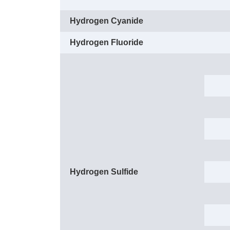
Hydrogen Cyanide
Hydrogen Fluoride
Hydrogen Sulfide