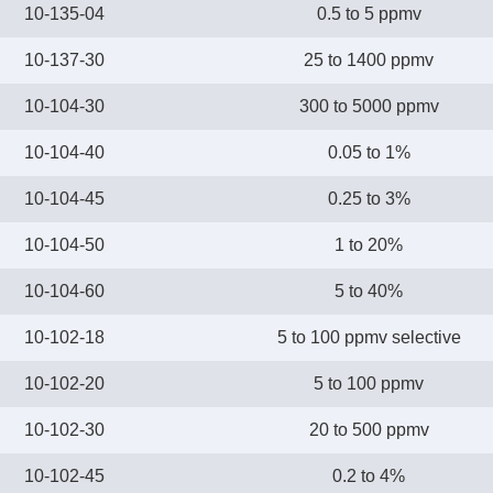
10-135-04
0.5 to 5 ppmv
10-137-30
25 to 1400 ppmv
10-104-30
300 to 5000 ppmv
10-104-40
0.05 to 1%
10-104-45
0.25 to 3%
10-104-50
1 to 20%
10-104-60
5 to 40%
10-102-18
5 to 100 ppmv selective
10-102-20
5 to 100 ppmv
10-102-30
20 to 500 ppmv
10-102-45
0.2 to 4%