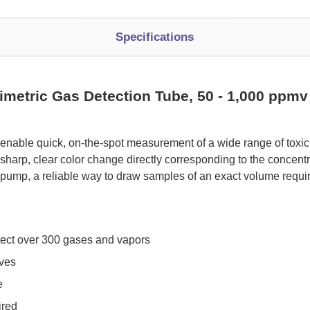
Specifications
metric Gas Detection Tube, 50 - 1,000 ppmv
 enable quick, on-the-spot measurement of a wide range of tox
sharp, clear color change directly corresponding to the concen
pump, a reliable way to draw samples of an exact volume requi
tect over 300 gases and vapors
oves
e
ired