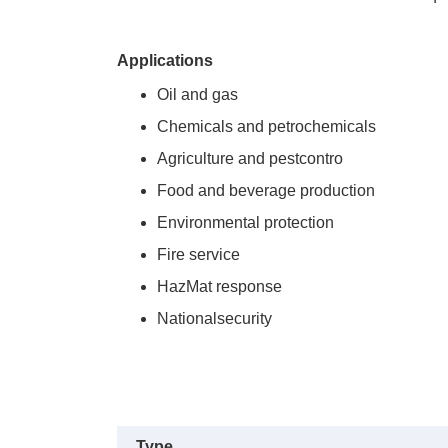
Applications
Oil and gas
Chemicals and petrochemicals
Agriculture and pestcontro
Food and beverage production
Environmental protection
Fire service
HazMat response
Nationalsecurity
Type