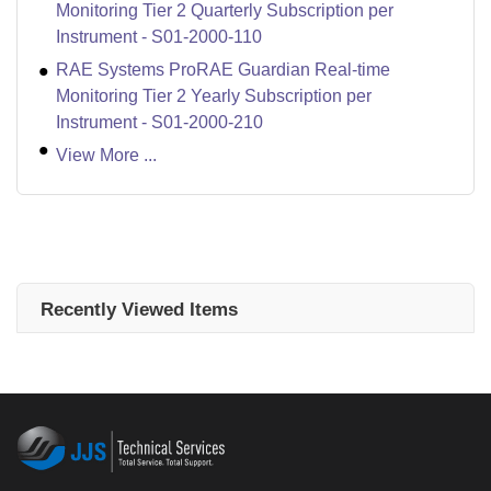
Monitoring Tier 2 Quarterly Subscription per
Instrument - S01-2000-110
RAE Systems ProRAE Guardian Real-time
Monitoring Tier 2 Yearly Subscription per
Instrument - S01-2000-210
View More ...
Recently Viewed Items