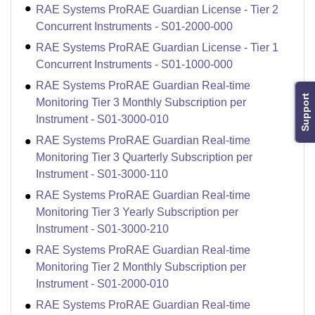
RAE Systems ProRAE Guardian License - Tier 2
Concurrent Instruments - S01-2000-000
RAE Systems ProRAE Guardian License - Tier 1
Concurrent Instruments - S01-1000-000
RAE Systems ProRAE Guardian Real-time
Support
Monitoring Tier 3 Monthly Subscription per
Instrument - S01-3000-010
RAE Systems ProRAE Guardian Real-time
Monitoring Tier 3 Quarterly Subscription per
Instrument - S01-3000-110
RAE Systems ProRAE Guardian Real-time
Monitoring Tier 3 Yearly Subscription per
Instrument - S01-3000-210
RAE Systems ProRAE Guardian Real-time
Monitoring Tier 2 Monthly Subscription per
Instrument - S01-2000-010
RAE Systems ProRAE Guardian Real-time