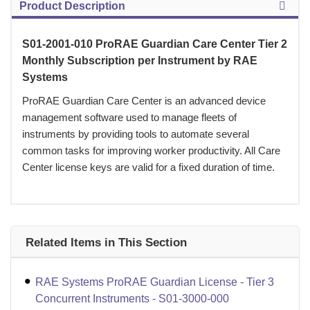
Product Description
S01-2001-010 ProRAE Guardian Care Center Tier 2
Monthly Subscription per Instrument by RAE
Systems
ProRAE Guardian Care Center is an advanced device
management software used to manage fleets of
instruments by providing tools to automate several
common tasks for improving worker productivity. All Care
Center license keys are valid for a fixed duration of time.
Related Items in This Section
RAE Systems ProRAE Guardian License - Tier 3
Concurrent Instruments - S01-3000-000