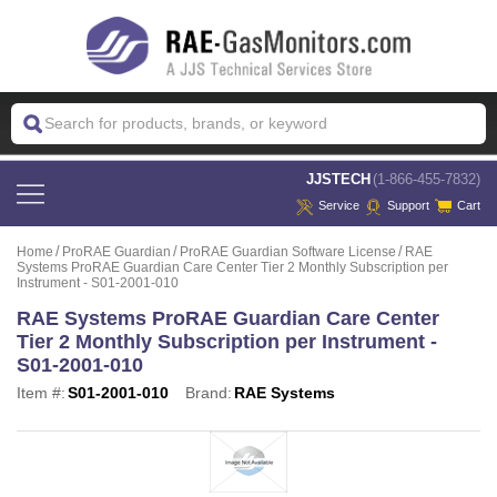
 JJSTECH
(1-866-455-7832)
Service
Support
Cart
Home
ProRAE Guardian
ProRAE Guardian Software License
RAE
Systems ProRAE Guardian Care Center Tier 2 Monthly Subscription per
Instrument - S01-2001-010
RAE Systems ProRAE Guardian Care Center
Tier 2 Monthly Subscription per Instrument -
S01-2001-010
Item #:
S01-2001-010
Brand:
RAE Systems