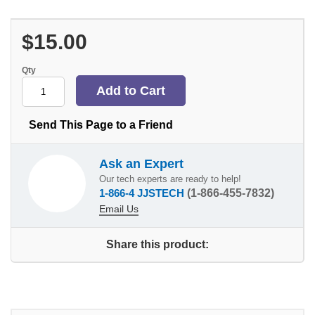
$15.00
Qty
Send This Page to a Friend
Ask an Expert
Our tech experts are ready to help!
1-866-4 JJSTECH
(1-866-455-7832)
Email Us
Share this product: