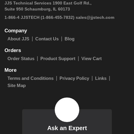
JJS Technical Services 1900 East Golf Rd.,
Suite 950 Schaumburg, IL 60173
 1-866-4 JJSTECH
(1-866-455-7832)
sales@jjstech.com
Company
About JJS
Contact Us
Blog
Orders
Order Status
Product Support
View Cart
More
Terms and Conditions
Privacy Policy
Links
Site Map
Ask an Expert