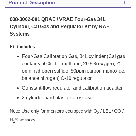
Product Description
008-3002-001 QRAE / VRAE Four-Gas 34L
Cylinder, Cal Gas and Regulator Kit by RAE
Systems
Kit includes
Four-Gas Calibration Gas, 34L cylinder (Cal gas
contains 50% LEL methane, 20.9% oxygen, 25
ppm hydrogen sulfide, 50ppm carbon monoxide,
balance nitrogen) C-10 regulator
Constant-flow regulator and calibration adapter
2-cylinder hard plastic carry case
 Note: Use only for monitors equipped with O
 / LEL / CO /
2
H
S sensors
2