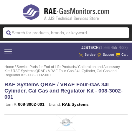
 JJSTECH
(1-866-455-7832)
Service
Support
Cart
Home
Service Parts for End of Life Products
Calibration and Accessory
Kits
RAE Systems QRAE / VRAE Four-Gas 34L Cylinder, Cal Gas and
Regulator Kit - 008-3002-001
RAE Systems QRAE / VRAE Four-Gas 34L
Cylinder, Cal Gas and Regulator Kit - 008-3002-
001
Item #:
008-3002-001
Brand:
RAE Systems