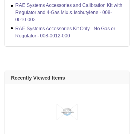
RAE Systems Accessories and Calibration Kit with
Regulator and 4-Gas Mix & Isobutylene - 008-
0010-003
RAE Systems Accessories Kit Only - No Gas or
Regulator - 008-0012-000
Recently Viewed Items