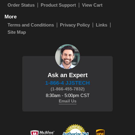
Order Status
Product Support
View Cart
More
Terms and Conditions
Privacy Policy
Links
Site Map
Ask an Expert
1-866-4 JJSTECH
(1-866-455-7832)
8:30am - 5:00pm CST
Email Us