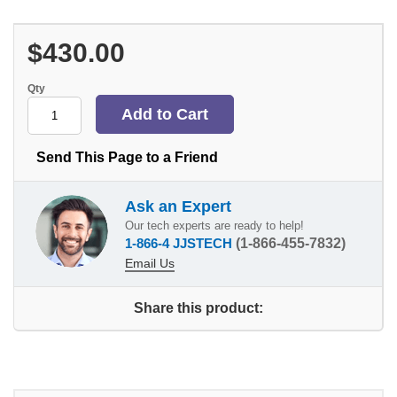
$430.00
Qty
Send This Page to a Friend
Ask an Expert
Our tech experts are ready to help!
1-866-4 JJSTECH
(1-866-455-7832)
Email Us
Share this product: