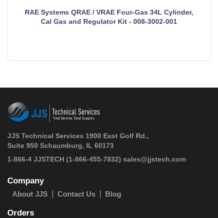
RAE Systems QRAE / VRAE Four-Gas 34L Cylinder,
Cal Gas and Regulator Kit - 008-3002-001
JJS Technical Services 1900 East Golf Rd.,
Suite 950 Schaumburg, IL 60173
 1-866-4 JJSTECH
(1-866-455-7832)
sales@jjstech.com
Company
About JJS
Contact Us
Blog
Orders