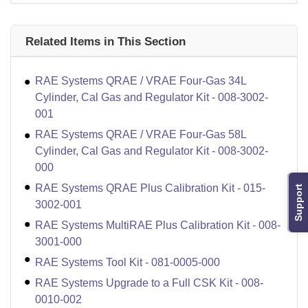
Related Items in This Section
RAE Systems QRAE / VRAE Four-Gas 34L
Cylinder, Cal Gas and Regulator Kit - 008-3002-
001
RAE Systems QRAE / VRAE Four-Gas 58L
Cylinder, Cal Gas and Regulator Kit - 008-3002-
000
RAE Systems QRAE Plus Calibration Kit - 015-
Support
3002-001
RAE Systems MultiRAE Plus Calibration Kit - 008-
3001-000
RAE Systems Tool Kit - 081-0005-000
RAE Systems Upgrade to a Full CSK Kit - 008-
0010-002