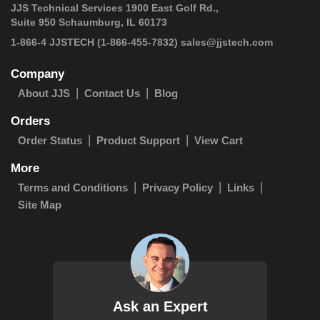
JJS Technical Services 1900 East Golf Rd.,
Suite 950 Schaumburg, IL 60173
 1-866-4 JJSTECH
(1-866-455-7832)
sales@jjstech.com
Company
About JJS
Contact Us
Blog
Orders
Order Status
Product Support
View Cart
More
Terms and Conditions
Privacy Policy
Links
Site Map
Ask an Expert