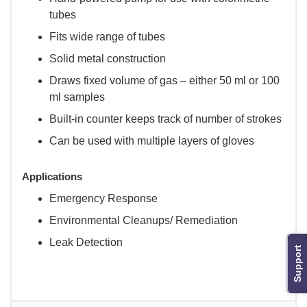
tubes
Fits wide range of tubes
Solid metal construction
Draws fixed volume of gas – either 50 ml or 100
ml samples
Built-in counter keeps track of number of strokes
Can be used with multiple layers of gloves
Applications
Emergency Response
Environmental Cleanups/ Remediation
Leak Detection
Support