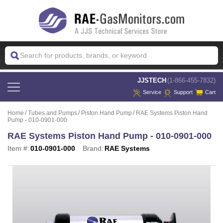
 JJSTECH
(1-866-455-7832)
Service
Support
Cart
Home
Tubes and Pumps
Piston Hand Pump
RAE Systems Piston Hand
Pump - 010-0901-000
RAE Systems Piston Hand Pump - 010-0901-000
Item #:
010-0901-000
Brand:
RAE Systems