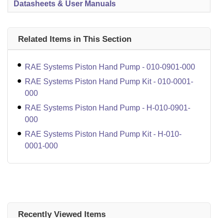
Datasheets & User Manuals
Related Items in This Section
RAE Systems Piston Hand Pump - 010-0901-000
RAE Systems Piston Hand Pump Kit - 010-0001-
000
RAE Systems Piston Hand Pump - H-010-0901-
000
RAE Systems Piston Hand Pump Kit - H-010-
0001-000
Recently Viewed Items