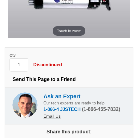
Touch to zoom
Qty
Discontinued
Send This Page to a Friend
Ask an Expert
Our tech experts are ready to help!
1-866-4 JJSTECH
(1-866-455-7832)
Email Us
Share this product: