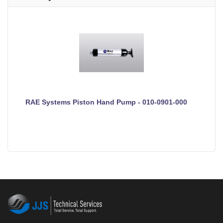
RAE Systems Piston Hand Pump - 010-0901-000