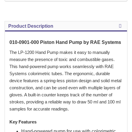
Product Description
010-0901-000 Piston Hand Pump by RAE Systems
 The LP-1200 Hand Pump makes it easy to manually
measure the presence of toxic and combustible gases.
This hand-powered pump works seamlessly with RAE
Systems colorimetric tubes. The ergonomic, durable
device features a spring-less piston design and solid metal
construction, and can be used even with multiple layers of
gloves. A built-in counter keeps track of the number of
strokes, providing a reliable way to draw 50 ml and 100 ml
samples for accurate readings.
Key Features
Hand-powered pump for use with colorimetric