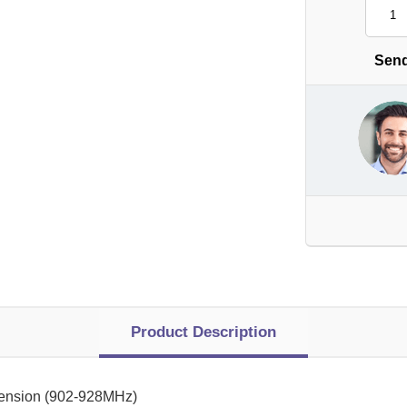
Send
Product Description
tension (902-928MHz)