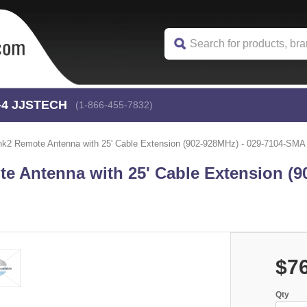
-4
 JJSTECH
(1-866-455-7832)
2 Remote Antenna with 25' Cable Extension (902-928MHz) - 029-7104-SMA
 Antenna with 25' Cable Extension (9
$7
Qty