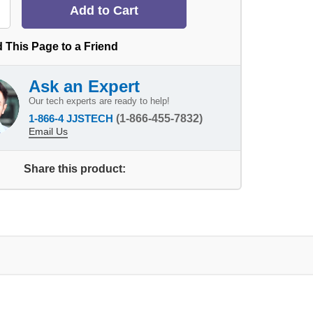
 This Page to a Friend
Ask an Expert
Our tech experts are ready to help!
1-866-4 JJSTECH
(1-866-455-7832)
Email Us
Share this product: