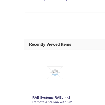
Recently Viewed Items
RAE Systems RAELink2
Remote Antenna with 25'