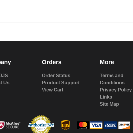
any
Orders
More
JJS
Order Status
Terms and
t Us
Product Support
Conditions
View Cart
Privacy Policy
Links
Site Map