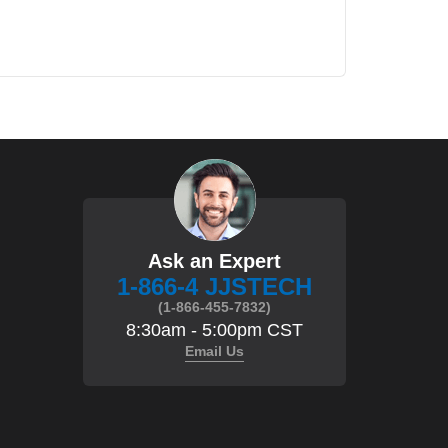
Ask an Expert
1-866-4 JJSTECH
(1-866-455-7832)
8:30am - 5:00pm CST
Email Us