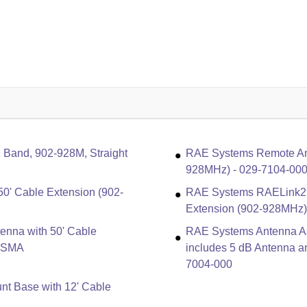
Band, 902-928M, Straight
RAE Systems Remote Ant
928MHz) - 029-7104-00
0' Cable Extension (902-
RAE Systems RAELink2 
Extension (902-928MHz
nna with 50' Cable
RAE Systems Antenna As
5-SMA
includes 5 dB Antenna a
7004-000
t Base with 12' Cable