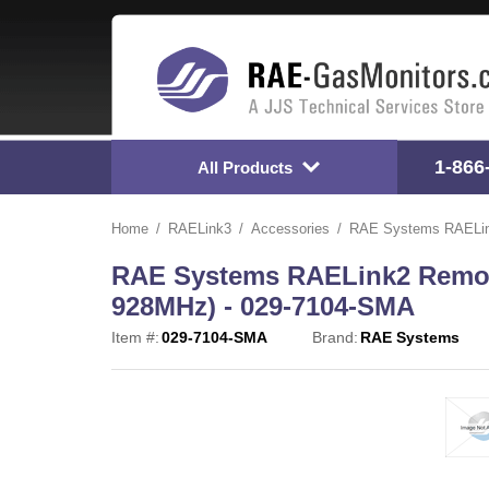
1-866
All Products
Home
RAELink3
Accessories
RAE Systems RAELink
RAE Systems RAELink2 Remote
928MHz) - 029-7104-SMA
Item #:
029-7104-SMA
Brand:
RAE Systems