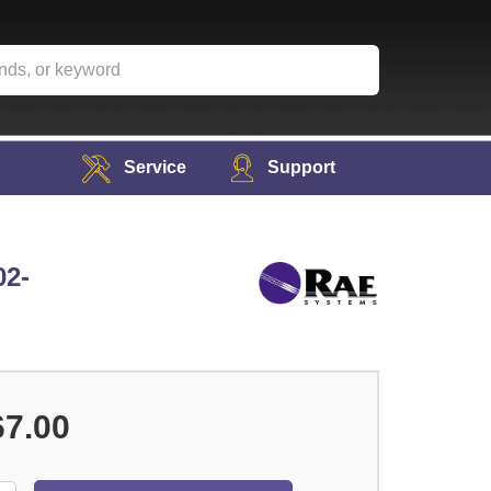
Service
Support
02-
67.00