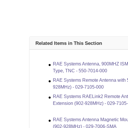
Related Items in This Section
RAE Systems Antenna, 900MHZ ISM 
Type, TNC - 550-7014-000
RAE Systems Remote Antenna with 5
928MHz) - 029-7105-000
RAE Systems RAELink2 Remote Ante
Extension (902-928MHz) - 029-710
RAE Systems Antenna Magnetic Moun
(902-928MHz) - 029-7006-SMA