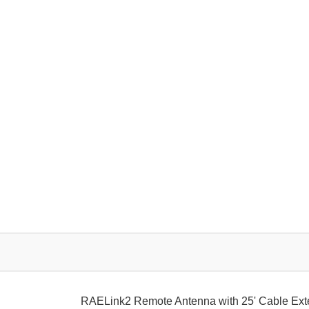
RAELink2 Remote Antenna with 25' Cable Ex