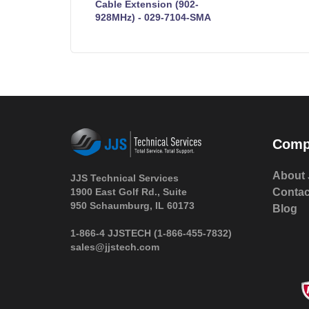
Cable Extension (902-
928MHz) - 029-7104-SMA
Comp
About 
JJS Technical Services
1900 East Golf Rd., Suite
Contac
950 Schaumburg, IL 60173
Blog
 1-866-4 JJSTECH
(1-866-455-7832)
sales@jjstech.com