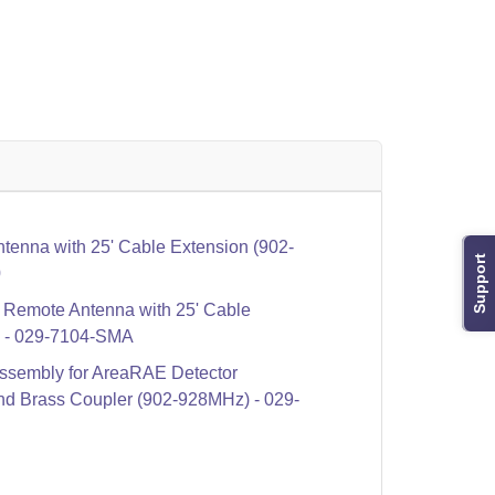
enna with 25' Cable Extension (902-
Support
0
Remote Antenna with 25' Cable
) - 029-7104-SMA
sembly for AreaRAE Detector
nd Brass Coupler (902-928MHz) - 029-