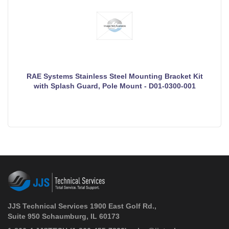
RAE Systems Stainless Steel Mounting Bracket Kit
with Splash Guard, Pole Mount - D01-0300-001
JJS Technical Services 1900 East Golf Rd.,
Suite 950 Schaumburg, IL 60173