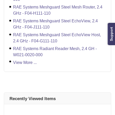
RAE Systems Meshguard Steel Mesh Router, 2.4
GHz - F04-H111-110
RAE Systems Meshguard Steel EchoView, 2.4
GHz - F04-J111-110
Support
RAE Systems Meshguard Steel EchoView Host,
2.4 GHz - F04-G111-110
RAE Systems Radiant Reader Mesh, 2.4 GH -
W021-0020-000
View More ...
Recently Viewed Items