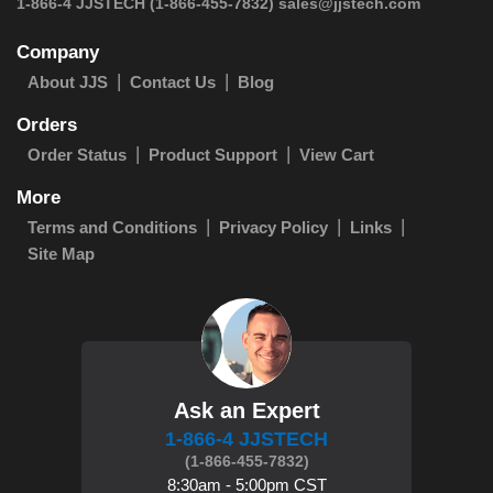
 1-866-4 JJSTECH
(1-866-455-7832)
sales@jjstech.com
Company
About JJS
Contact Us
Blog
Orders
Order Status
Product Support
View Cart
More
Terms and Conditions
Privacy Policy
Links
Site Map
Ask an Expert
1-866-4 JJSTECH
(1-866-455-7832)
8:30am - 5:00pm CST