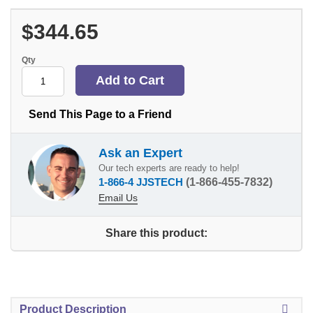
$344.65
Qty
Send This Page to a Friend
Ask an Expert
Our tech experts are ready to help!
1-866-4 JJSTECH
(1-866-455-7832)
Email Us
Share this product:
Product Description