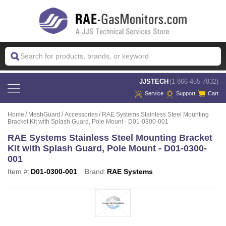
 JJSTECH
(1-866-455-7832)
Service
Support
Cart
Home
MeshGuard
Accessories
RAE Systems Stainless Steel Mounting
Bracket Kit with Splash Guard, Pole Mount - D01-0300-001
RAE Systems Stainless Steel Mounting Bracket
Kit with Splash Guard, Pole Mount - D01-0300-
001
Item #:
D01-0300-001
Brand:
RAE Systems