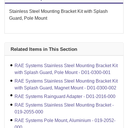
Stainless Steel Mounting Bracket Kit with Splash
Guard, Pole Mount
Related Items in This Section
RAE Systems Stainless Steel Mounting Bracket Kit
with Splash Guard, Pole Mount - D01-0300-001
RAE Systems Stainless Steel Mounting Bracket Kit
with Splash Guard, Magnet Mount - D01-0300-002
RAE Systems Rainguard Adapter - D01-2016-000
RAE Systems Stainless Steel Mounting Bracket -
019-2055-000
RAE Systems Pole Mount, Aluminium - 019-2052-
000