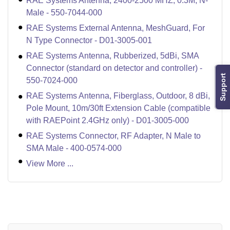
RAE Systems Antenna, 2400-2500 MHZ, 0.3M, N-
Male - 550-7044-000
RAE Systems External Antenna, MeshGuard, For
N Type Connector - D01-3005-001
RAE Systems Antenna, Rubberized, 5dBi, SMA
Connector (standard on detector and controller) -
Support
550-7024-000
RAE Systems Antenna, Fiberglass, Outdoor, 8 dBi,
Pole Mount, 10m/30ft Extension Cable (compatible
with RAEPoint 2.4GHz only) - D01-3005-000
RAE Systems Connector, RF Adapter, N Male to
SMA Male - 400-0574-000
View More ...