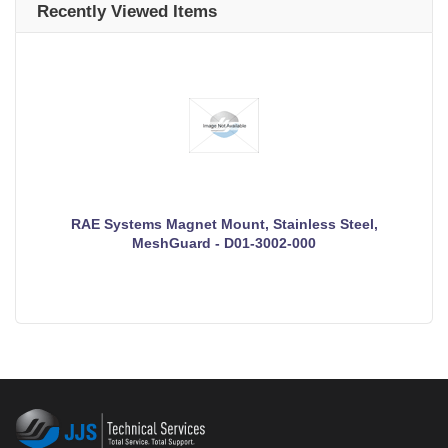
Recently Viewed Items
RAE Systems Magnet Mount, Stainless Steel,
MeshGuard - D01-3002-000