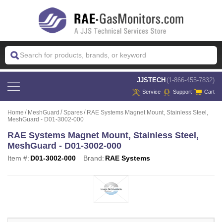
 JJSTECH
(1-866-455-7832)
Service
Support
Cart
Home
MeshGuard
Spares
RAE Systems Magnet Mount, Stainless Steel,
MeshGuard - D01-3002-000
RAE Systems Magnet Mount, Stainless Steel,
MeshGuard - D01-3002-000
Item #:
D01-3002-000
Brand:
RAE Systems