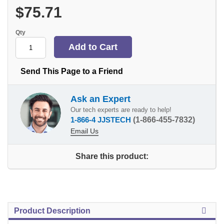
$75.71
Qty
Send This Page to a Friend
Ask an Expert
Our tech experts are ready to help!
1-866-4 JJSTECH
(1-866-455-7832)
Email Us
Share this product:
Product Description