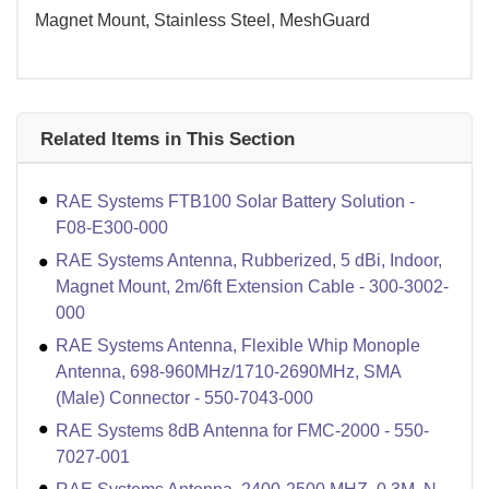
Magnet Mount, Stainless Steel, MeshGuard
Related Items in This Section
RAE Systems FTB100 Solar Battery Solution -
F08-E300-000
RAE Systems Antenna, Rubberized, 5 dBi, Indoor,
Magnet Mount, 2m/6ft Extension Cable - 300-3002-
000
RAE Systems Antenna, Flexible Whip Monople
Antenna, 698-960MHz/1710-2690MHz, SMA
(Male) Connector - 550-7043-000
RAE Systems 8dB Antenna for FMC-2000 - 550-
7027-001