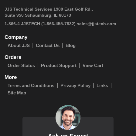
JJS Technical Services 1900 East Golf Rd.,
Suite 950 Schaumburg, IL 60173
 1-866-4 JJSTECH
(1-866-455-7832)
sales@jjstech.com
Company
About JJS
Contact Us
Blog
Orders
Order Status
Product Support
View Cart
More
Terms and Conditions
Privacy Policy
Links
Site Map
Ask an Expert