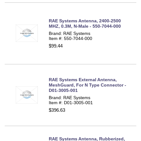
RAE Systems Antenna, 2400-2500
MHZ, 0.3M, N-Male - 550-7044-000
Brand: RAE Systems
Item #: 550-7044-000
$99.44
RAE Systems External Antenna,
MeshGuard, For N Type Connector -
D01-3005-001
Brand: RAE Systems
Item #: D01-3005-001
$396.63
RAE Systems Antenna, Rubberized,