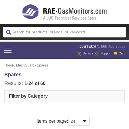
 JJSTECH
(1-866-455-7832)
Service
Support
Cart
Home
MeshGuard
Spares
Spares
Results:
1-24 of 60
Filter by Category
Items per page: