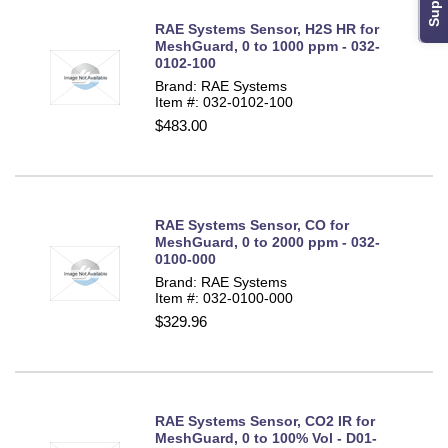
RAE Systems Sensor, H2S HR for
MeshGuard, 0 to 1000 ppm - 032-
0102-100
Brand: RAE Systems
Item #: 032-0102-100
$483.00
RAE Systems Sensor, CO for
MeshGuard, 0 to 2000 ppm - 032-
0100-000
Brand: RAE Systems
Item #: 032-0100-000
$329.96
RAE Systems Sensor, CO2 IR for
MeshGuard, 0 to 100% Vol - D01-