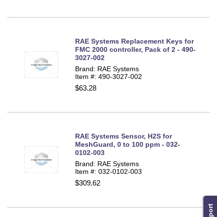
RAE Systems Replacement Keys for
FMC 2000 controller, Pack of 2 - 490-
3027-002
Brand: RAE Systems
Item #: 490-3027-002
$63.28
RAE Systems Sensor, H2S for
MeshGuard, 0 to 100 ppm - 032-
0102-003
Brand: RAE Systems
Item #: 032-0102-003
$309.62
Support