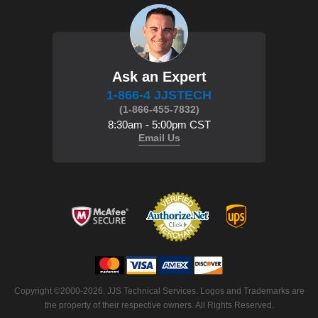
Ask an Expert
1-866-4 JJSTECH
(1-866-455-7832)
8:30am - 5:00pm CST
Email Us
 Copyright ©2000-2026. JJS Technical Services. Logos and Trademarks are
the property of their respective owners. All Rights Reserved.