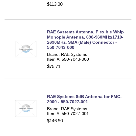
$113.00
RAE Systems Antenna, Flexible Whip
Monople Antenna, 698-960MHz/1710-
2690MHz, SMA (Male) Connector -
550-7043-000
Brand: RAE Systems
Item #: 550-7043-000
$75.71
RAE Systems 8dB Antenna for FMC-
2000 - 550-7027-001
Brand: RAE Systems
Item #: 550-7027-001
$146.90