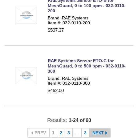
RAE Systems Sensor ETO-B for
MeshGuard, 0 to 100 ppm - 032-0110-
200
Brand: RAE Systems
Item #: 032-0110-200
$507.37
RAE Systems Sensor ETO-C for
MeshGuard, 0 to 500 ppm - 032-0110-
300
Brand: RAE Systems
Item #: 032-0110-300
$462.00
Results:
1-24 of 60
PREV
1
2
3
...
3
NEXT