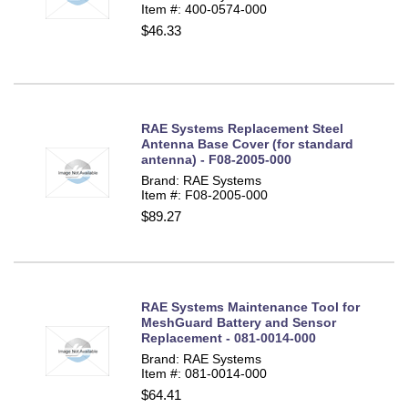
Item #: 400-0574-000
$46.33
RAE Systems Replacement Steel
Antenna Base Cover (for standard
antenna) - F08-2005-000
Brand: RAE Systems
Item #: F08-2005-000
$89.27
RAE Systems Maintenance Tool for
MeshGuard Battery and Sensor
Replacement - 081-0014-000
Brand: RAE Systems
Item #: 081-0014-000
$64.41