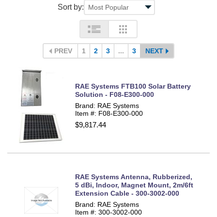
Sort by:
PREV
1
2
3
...
3
NEXT
RAE Systems FTB100 Solar Battery
Solution - F08-E300-000
Brand: RAE Systems
Item #: F08-E300-000
$9,817.44
RAE Systems Antenna, Rubberized,
5 dBi, Indoor, Magnet Mount, 2m/6ft
Extension Cable - 300-3002-000
Brand: RAE Systems
Item #: 300-3002-000