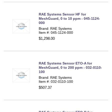
RAE Systems Sensor HF for
MeshGuard, 0 to 10 ppm - 045-1124-
000
Brand: RAE Systems
Item #: 045-1124-000
$1,298.00
RAE Systems Sensor ETO-A for
MeshGuard, 0 to 200 ppm - 032-0110-
100
Brand: RAE Systems
Item #: 032-0110-100
$507.37