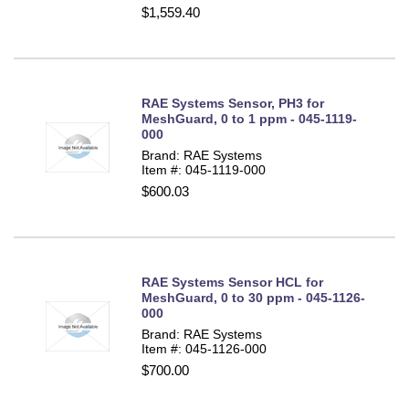
$1,559.40
RAE Systems Sensor, PH3 for
MeshGuard, 0 to 1 ppm - 045-1119-
000
Brand: RAE Systems
Item #: 045-1119-000
$600.03
RAE Systems Sensor HCL for
MeshGuard, 0 to 30 ppm - 045-1126-
000
Brand: RAE Systems
Item #: 045-1126-000
$700.00