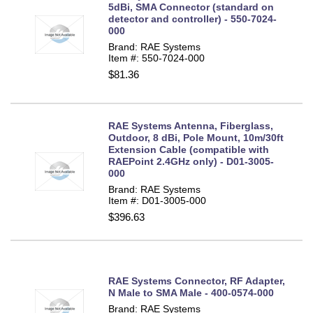
5dBi, SMA Connector (standard on
detector and controller) - 550-7024-
000
Brand: RAE Systems
Item #: 550-7024-000
$81.36
RAE Systems Antenna, Fiberglass,
Outdoor, 8 dBi, Pole Mount, 10m/30ft
Extension Cable (compatible with
RAEPoint 2.4GHz only) - D01-3005-
000
Brand: RAE Systems
Item #: D01-3005-000
$396.63
RAE Systems Connector, RF Adapter,
N Male to SMA Male - 400-0574-000
Brand: RAE Systems