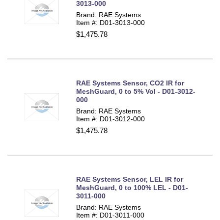
3013-000
Brand: RAE Systems
Item #: D01-3013-000
$1,475.78
RAE Systems Sensor, CO2 IR for
MeshGuard, 0 to 5% Vol - D01-3012-
000
Brand: RAE Systems
Item #: D01-3012-000
$1,475.78
RAE Systems Sensor, LEL IR for
MeshGuard, 0 to 100% LEL - D01-
3011-000
Brand: RAE Systems
Item #: D01-3011-000