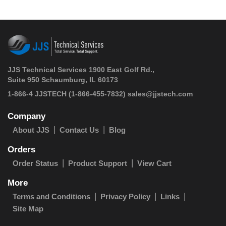
JJS Technical Services 1900 East Golf Rd.,
Suite 950 Schaumburg, IL 60173
 1-866-4 JJSTECH
(1-866-455-7832)
sales@jjstech.com
Company
About JJS
Contact Us
Blog
Orders
Order Status
Product Support
View Cart
More
Terms and Conditions
Privacy Policy
Links
Site Map