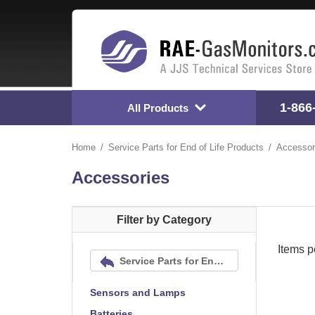
1-866
All Products
Home
Service Parts for End of Life Products
Accessor
Accessories
Filter by Category
Items p
Service Parts for End of Life Products
Sensors and Lamps
Batteries