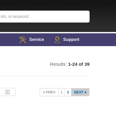
Service
Support
Results:
1-24 of 39
PREV
1
2
NEXT