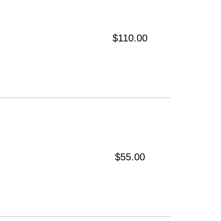
$110.00
$55.00