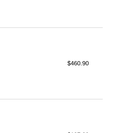
$460.90