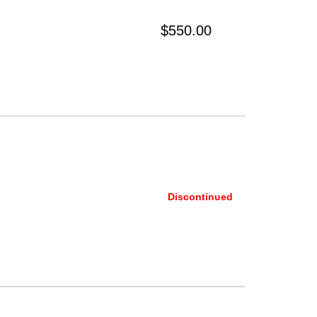
$550.00
Discontinued