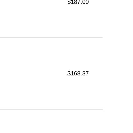
$187.00
$168.37