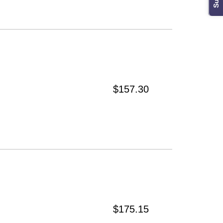
$157.30
$175.15