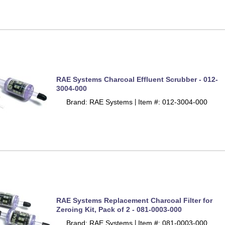
RAE Systems Charcoal Effluent Scrubber - 012-
3004-000
Brand: RAE Systems
Item #: 012-3004-000
 |
RAE Systems Replacement Charcoal Filter for
Zeroing Kit, Pack of 2 - 081-0003-000
Brand: RAE Systems
Item #: 081-0003-000
 |