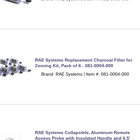
RAE Systems Replacement Charcoal Filter for
Zeroing Kit, Pack of 6 - 081-0004-000
Brand: RAE Systems
Item #: 081-0004-000
 |
RAE Systems Collapsible, Aluminum Remote
Access Probe with Insulated Handle and 6.5'