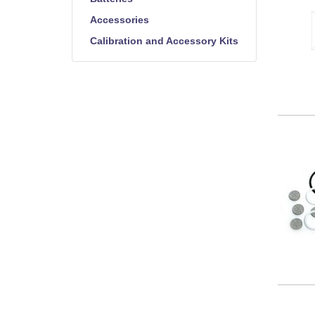
Accessories
Calibration and Accessory Kits