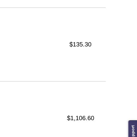
$135.30
$1,106.60
Support