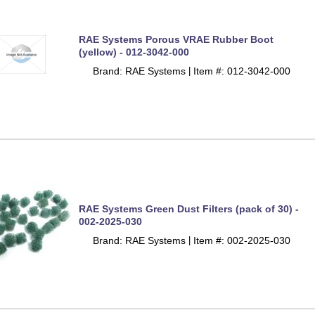
RAE Systems Porous VRAE Rubber Boot
(yellow) - 012-3042-000
Brand: RAE Systems
Item #: 012-3042-000
 |
RAE Systems Green Dust Filters (pack of 30) -
002-2025-030
Brand: RAE Systems
Item #: 002-2025-030
 |