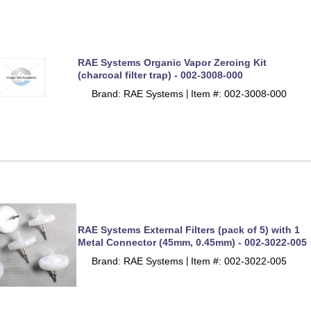
RAE Systems Organic Vapor Zeroing Kit
(charcoal filter trap) - 002-3008-000
Brand: RAE Systems
Item #: 002-3008-000
 |
RAE Systems External Filters (pack of 5) with 1
Metal Connector (45mm, 0.45mm) - 002-3022-005
Brand: RAE Systems
Item #: 002-3022-005
 |