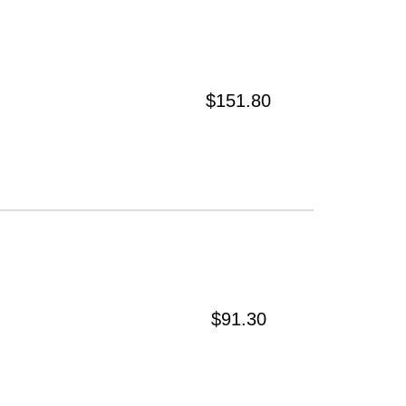
$151.80
$91.30