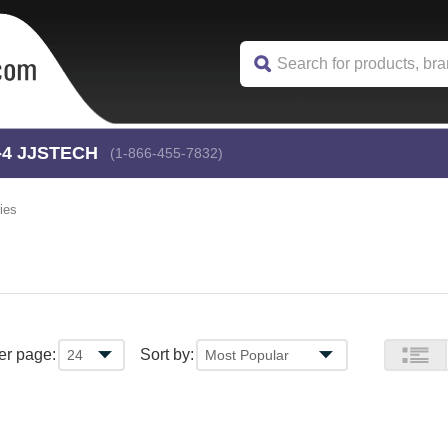
-4
 JJSTECH
(1-866-455-7832)
ies
er page:
Sort by: