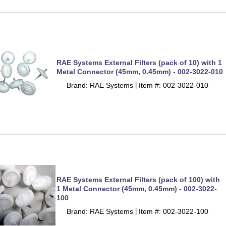
RAE Systems External Filters (pack of 10) with 1
Metal Connector (45mm, 0.45mm) - 002-3022-010
Brand: RAE Systems
Item #: 002-3022-010
 |
RAE Systems External Filters (pack of 100) with
1 Metal Connector (45mm, 0.45mm) - 002-3022-
100
Brand: RAE Systems
Item #: 002-3022-100
 |