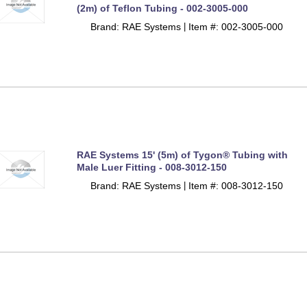
(2m) of Teflon Tubing - 002-3005-000
Brand: RAE Systems
Item #: 002-3005-000
 |
RAE Systems 15' (5m) of Tygon® Tubing with
Male Luer Fitting - 008-3012-150
Brand: RAE Systems
Item #: 008-3012-150
 |