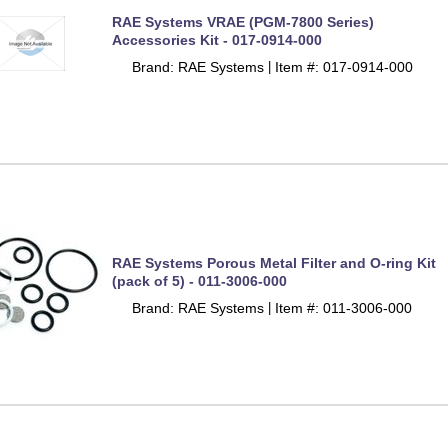
RAE Systems VRAE (PGM-7800 Series)
Accessories Kit - 017-0914-000
Brand: RAE Systems
Item #: 017-0914-000
 |
RAE Systems Porous Metal Filter and O-ring Kit
(pack of 5) - 011-3006-000
Brand: RAE Systems
Item #: 011-3006-000
 |