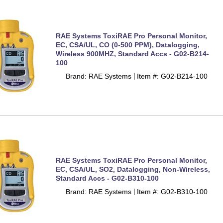
RAE Systems ToxiRAE Pro Personal Monitor,
EC, CSA/UL, CO (0-500 PPM), Datalogging,
Wireless 900MHZ, Standard Accs - G02-B214-
100
Brand: RAE Systems
Item #: G02-B214-100
 |
RAE Systems ToxiRAE Pro Personal Monitor,
EC, CSA/UL, SO2, Datalogging, Non-Wireless,
Standard Accs - G02-B310-100
Brand: RAE Systems
Item #: G02-B310-100
 |