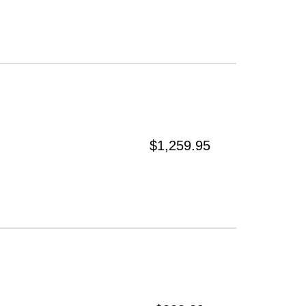
$1,259.95