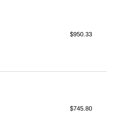
$950.33
$745.80