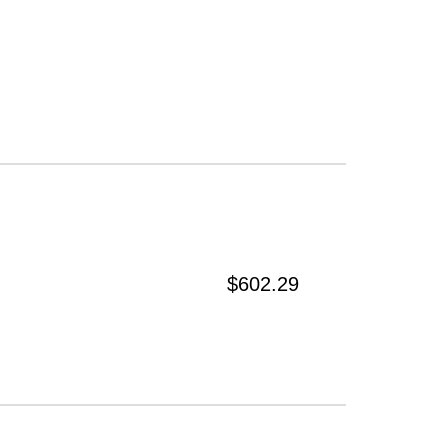
$602.29