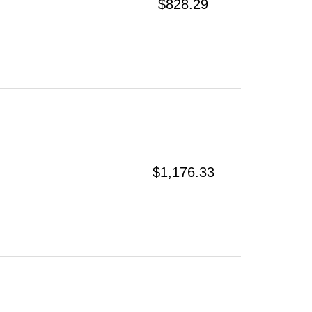
$828.29
$1,176.33