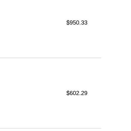
$950.33
$602.29