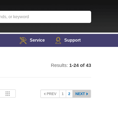
Service
Support
Results:
1-24 of 43
PREV
1
2
NEXT