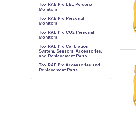
ToxiRAE Pro LEL Personal
Monitors
ToxiRAE Pro Personal
Monitors
ToxiRAE Pro CO2 Personal
Monitors
ToxiRAE Pro Calibration
System, Sensors, Accessories,
and Replacement Parts
ToxiRAE Pro Accessories and
Replacement Parts