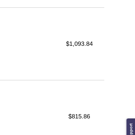
$1,093.84
$815.86
Support