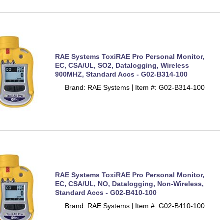
RAE Systems ToxiRAE Pro Personal Monitor,
EC, CSA/UL, SO2, Datalogging, Wireless
900MHZ, Standard Accs - G02-B314-100
Brand: RAE Systems
Item #: G02-B314-100
 |
RAE Systems ToxiRAE Pro Personal Monitor,
EC, CSA/UL, NO, Datalogging, Non-Wireless,
Standard Accs - G02-B410-100
Brand: RAE Systems
Item #: G02-B410-100
 |