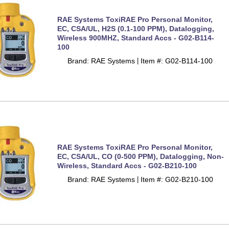
RAE Systems ToxiRAE Pro Personal Monitor,
EC, CSA/UL, H2S (0.1-100 PPM), Datalogging,
Wireless 900MHZ, Standard Accs - G02-B114-
100
Brand: RAE Systems
Item #: G02-B114-100
 |
RAE Systems ToxiRAE Pro Personal Monitor,
EC, CSA/UL, CO (0-500 PPM), Datalogging, Non-
Wireless, Standard Accs - G02-B210-100
Brand: RAE Systems
Item #: G02-B210-100
 |