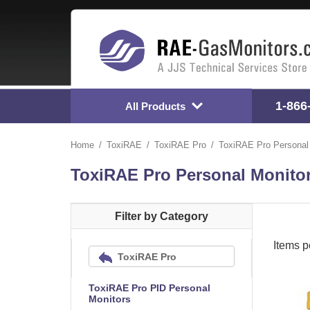
1-866
All Products
Home
ToxiRAE
ToxiRAE Pro
ToxiRAE Pro Personal
ToxiRAE Pro Personal Monito
Filter by Category
Items p
ToxiRAE Pro
ToxiRAE Pro PID Personal
Monitors