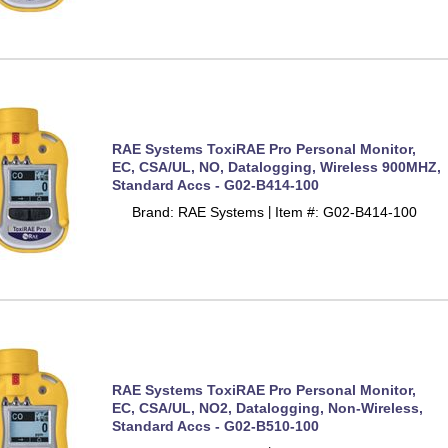
RAE Systems ToxiRAE Pro Personal Monitor,
EC, CSA/UL, NO, Datalogging, Wireless 900MHZ,
Standard Accs - G02-B414-100
Brand: RAE Systems
Item #: G02-B414-100
 |
RAE Systems ToxiRAE Pro Personal Monitor,
EC, CSA/UL, NO2, Datalogging, Non-Wireless,
Standard Accs - G02-B510-100