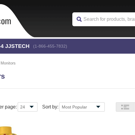
-4
 JJSTECH
(1-866-455-7832)
 Monitors
rs
er page:
Sort by: