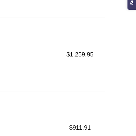
$1,259.95
$911.91