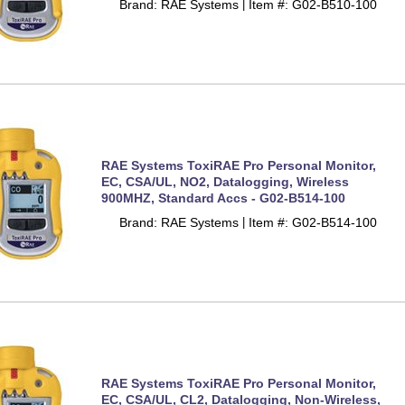
Brand: RAE Systems
Item #: G02-B510-100
 |
RAE Systems ToxiRAE Pro Personal Monitor,
EC, CSA/UL, NO2, Datalogging, Wireless
900MHZ, Standard Accs - G02-B514-100
Brand: RAE Systems
Item #: G02-B514-100
 |
RAE Systems ToxiRAE Pro Personal Monitor,
EC, CSA/UL, CL2, Datalogging, Non-Wireless,