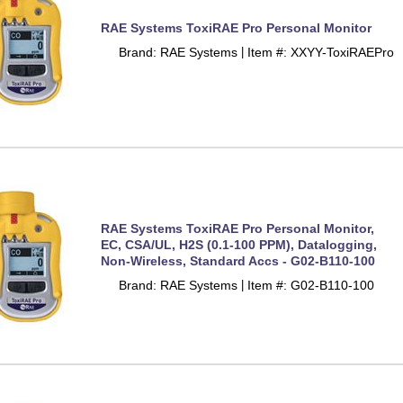
RAE Systems ToxiRAE Pro Personal Monitor
Brand: RAE Systems
Item #: XXYY-ToxiRAEPro
 |
RAE Systems ToxiRAE Pro Personal Monitor,
EC, CSA/UL, H2S (0.1-100 PPM), Datalogging,
Non-Wireless, Standard Accs - G02-B110-100
Brand: RAE Systems
Item #: G02-B110-100
 |