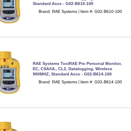
Standard Accs - G02-B610-100
Brand: RAE Systems
Item #: G02-B610-100
 |
RAE Systems ToxiRAE Pro Personal Monitor,
EC, CSA/UL, CL2, Datalogging, Wireless
900MHZ, Standard Accs - G02-B614-100
Brand: RAE Systems
Item #: G02-B614-100
 |