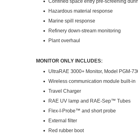
Confined space entry pre-screening duri
Hazardous material response
Marine spill response
Refinery down-stream monitoring
Plant overhaul
MONITOR ONLY INCLUDES:
UltraRAE 3000+ Monitor, Model PGM-73
Wireless communication module built-in
Travel Charger
RAE UV lamp and RAE-Sep™ Tubes
Flex-I-Probe™ and short probe
External filter
Red rubber boot