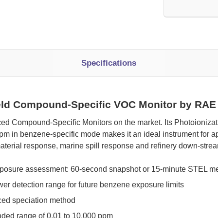
Specifications
eld Compound-Specific VOC Monitor by RAE
ed Compound-Specific Monitors on the market. Its Photoionizati
in benzene-specific mode makes it an ideal instrument for app
aterial response, marine spill response and refinery down-stre
exposure assessment: 60-second snapshot or 15-minute STEL 
wer detection range for future benzene exposure limits
nced speciation method
ded range of 0.01 to 10,000 ppm