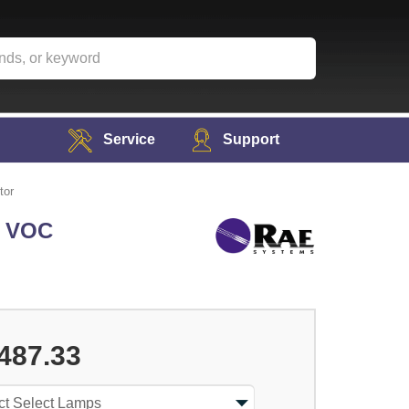
Service
Support
tor
c VOC
487.33