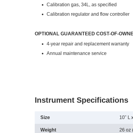
Calibration gas, 34L, as specified
Calibration regulator and flow controller
OPTIONAL GUARANTEED COST-OF-OWN
4-year repair and replacement warranty
Annual maintenance service
Instrument Specifications
Size
10" L 
Weight
26 oz 