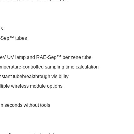
es
AE-Sep™ tubes
 9.8eV UV lamp and RAE-Sep™ benzene tube
emperature-controlled sampling time calculation
stant tubebreakthrough visibility
ltiple wireless module options
in seconds without tools