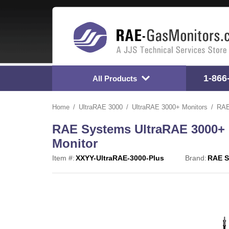
1-866
All Products
Home
UltraRAE 3000
UltraRAE 3000+ Monitors
RAE
RAE Systems UltraRAE 3000+
Monitor
Item #:
XXYY-UltraRAE-3000-Plus
Brand:
RAE S