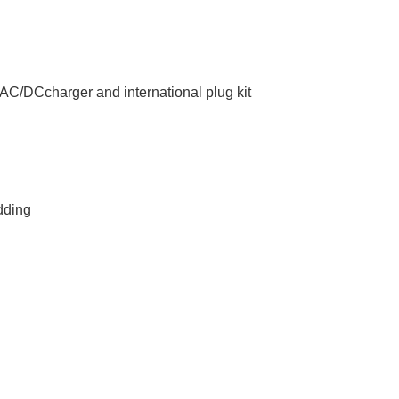
l AC/DCcharger and international plug kit
dding