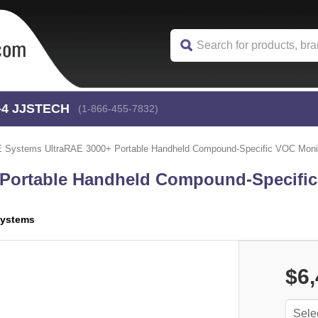
-4
 JJSTECH
(1-866-455-7832)
 Systems UltraRAE 3000+ Portable Handheld Compound-Specific VOC Moni
 Portable Handheld Compound-Specifi
ystems
$6,