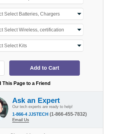
 This Page to a Friend
Ask an Expert
Our tech experts are ready to help!
1-866-4 JJSTECH
(1-866-455-7832)
Email Us