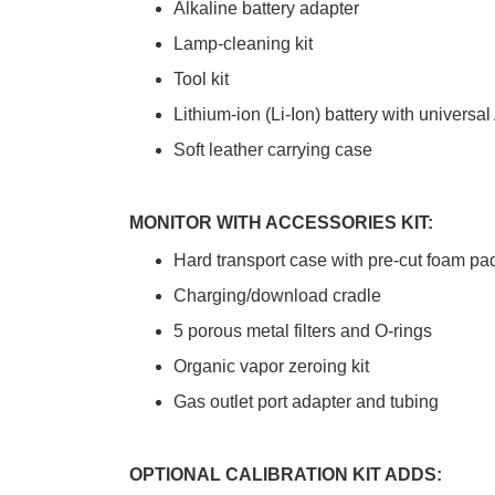
Alkaline battery adapter
Lamp-cleaning kit
Tool kit
Lithium-ion (Li-Ion) battery with universa
Soft leather carrying case
MONITOR WITH ACCESSORIES KIT:
Hard transport case with pre-cut foam pa
Charging/download cradle
5 porous metal filters and O-rings
Organic vapor zeroing kit
Gas outlet port adapter and tubing
OPTIONAL CALIBRATION KIT ADDS: