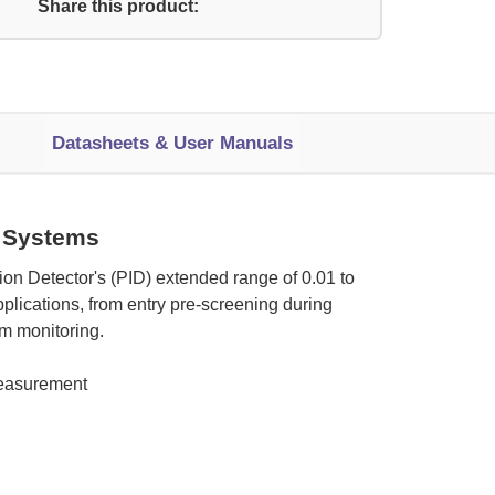
Share this product:
Datasheets & User Manuals
 Systems
on Detector's (PID) extended range of 0.01 to
lications, from entry pre-screening during
am monitoring.
measurement