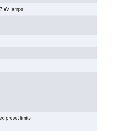
1.7 eV lamps
d preset limits