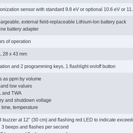
onization sensor with standard 9.8 eV or optional 10.6 eV or 1
argeable, external field-replaceable Lithium-Ion battery pack
line battery adapter
rs of operation
s, 28 x 43 mm
ation and 2 programming keys, 1 flashlight on/off button
Cs as ppm by volume
h and low values
EL and TWA
tery and shutdown voltage
e, time, temperature
B buzzer at 12" (30 cm) and flashing red LED to indicate exceede
h: 3 beeps and flashes per second