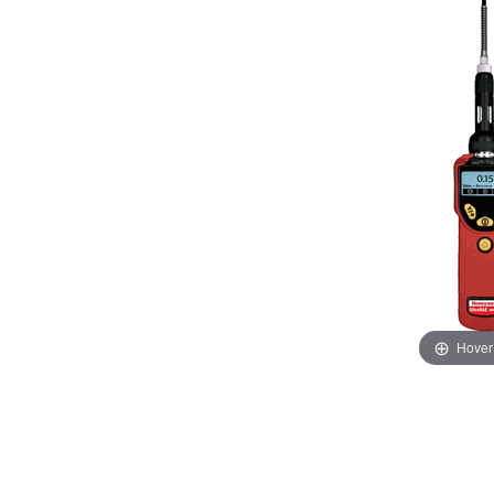
Hover