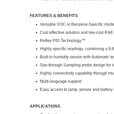
FEATURES & BENEFITS
Versatile VOC or Benzene-Specific mod
Cost effective solution and low-cost R
Reflex PID Technology™
Highly specific readings, combining a
Built-in humidity sensor with Automatic t
See-through Sampling probe design for in
Highly connectivity capability through mu
Multi-language support
Easy access to lamp, sensor and battery 
APPLICATIONS