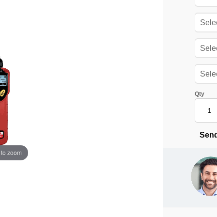
Qty
Send
 to zoom