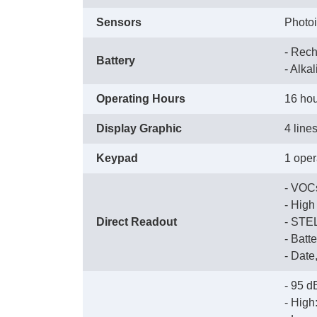
Sensors
Photoi
- Rech
Battery
 - Alka
Operating Hours
16 hou
Display Graphic
4 line
Keypad
1 oper
 - VO
 - Hig
Direct Readout
 - ST
 - Bat
 - Dat
- 95 d
 - Hig