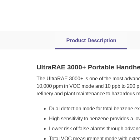
Product Description
UltraRAE 3000+ Portable Handh
 The UltraRAE 3000+ is one of the most advanc
10,000 ppm in VOC mode and 10 ppb to 200 ppm 
refinery and plant maintenance to hazardous m
Dual detection mode for total benzene 
High sensitivity to benzene provides a lo
Lower risk of false alarms through adva
Total VOC measurement mode with exten