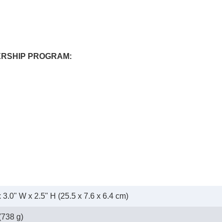
ERSHIP PROGRAM:
x 3.0" W x 2.5" H (25.5 x 7.6 x 6.4 cm)
(738 g)